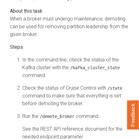
When a broker must undergo maintenance, demoting
can be used for removing partition leadership from the
given broker.
In the command line, check the status of the
Kafka cluster with the
/kafka_cluster_state
command.
Check the status of Cruise Control with
/state
command to make sure that everything is set
before demoting the broker.
Feedback
Run the
command.
/demote_broker
See the REST API reference document for the
needed endpoint parameter.