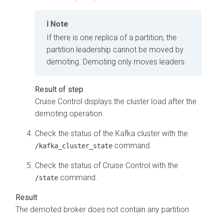
Note
If there is one replica of a partition, the
partition leadership cannot be moved by
demoting. Demoting only moves leaders.
Cruise Control displays the cluster load after the
demoting operation.
Check the status of the Kafka cluster with the
command.
/kafka_cluster_state
Check the status of Cruise Control with the
command.
/state
The demoted broker does not contain any partition