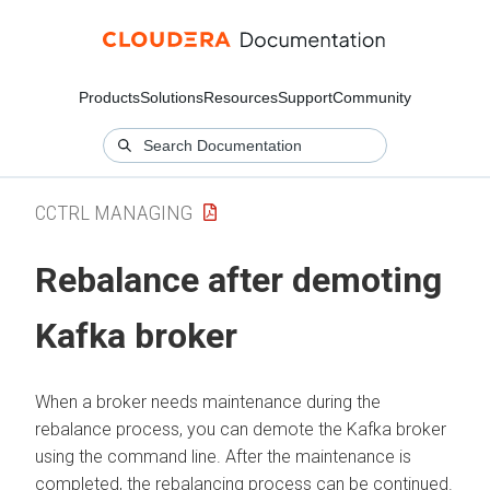
Products
Solutions
Resources
Support
Community
CCTRL MANAGING
Rebalance after demoting
Kafka broker
When a broker needs maintenance during the
rebalance process, you can demote the Kafka broker
using the command line. After the maintenance is
completed, the rebalancing process can be continued.