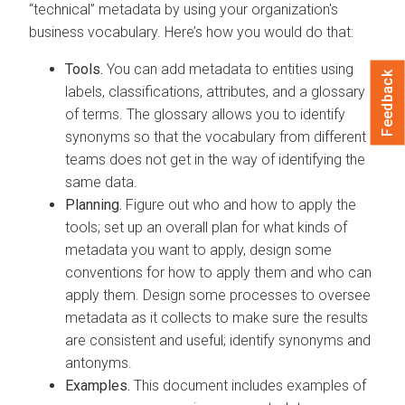
“technical” metadata by using your organization's
business vocabulary. Here’s how you would do that:
Tools.
You can add metadata to entities using
Feedback
labels, classifications, attributes, and a glossary
of terms. The glossary allows you to identify
synonyms so that the vocabulary from different
teams does not get in the way of identifying the
same data.
Planning.
Figure out who and how to apply the
tools; set up an overall plan for what kinds of
metadata you want to apply, design some
conventions for how to apply them and who can
apply them. Design some processes to oversee
metadata as it collects to make sure the results
are consistent and useful; identify synonyms and
antonyms.
Examples.
This document includes examples of