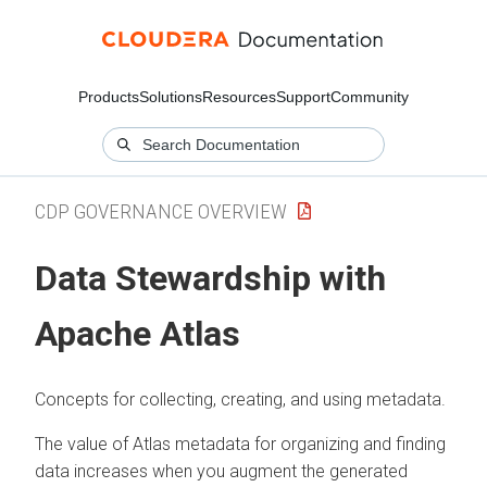
Products
Solutions
Resources
Support
Community
CDP GOVERNANCE OVERVIEW
Data Stewardship with
Apache Atlas
Concepts for collecting, creating, and using metadata.
The value of Atlas metadata for organizing and finding
data increases when you augment the generated