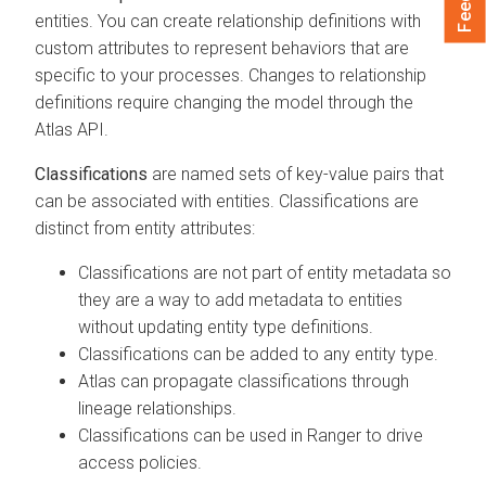
entities. You can create relationship definitions with
custom attributes to represent behaviors that are
specific to your processes. Changes to relationship
definitions require changing the model through the
Atlas API.
Classifications
are named sets of key-value pairs that
can be associated with entities. Classifications are
distinct from entity attributes:
Classifications are not part of entity metadata so
they are a way to add metadata to entities
without updating entity type definitions.
Classifications can be added to any entity type.
Atlas can propagate classifications through
lineage relationships.
Classifications can be used in Ranger to drive
access policies.