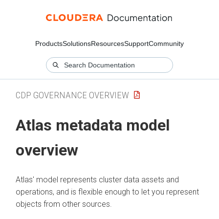
Products
Solutions
Resources
Support
Community
CDP GOVERNANCE OVERVIEW
Atlas metadata model
overview
Atlas' model represents cluster data assets and
operations, and is flexible enough to let you represent
objects from other sources.