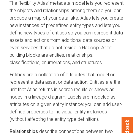
The flexibility Atlas’ metadata model lets you represent
the objects and relationships among them so you can
produce a map of your data lake. Atlas lets you create
new instances of predefined entity types and lets you
define new types of entities so you can represent data
assets and actions from additional data sources or
even services that do not reside in Hadoop. Atlas’
building blocks are entities, relationships,
classifications, enumerations, and structures.
Entities
are a collection of attributes that model or
represent a data asset or data action. Entities are the
unit that Atlas returns in search results or shows as
nodes in a lineage diagram. Labels are modeled as
attributes on a given entity instance; you can add user-
defined properties to individual entity instances
(without affecting the entity type definition).
Feedback
Relationships
describe connections between two