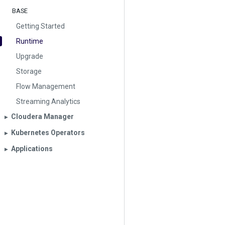
BASE
Getting Started
Runtime
Upgrade
Storage
Flow Management
Streaming Analytics
Cloudera Manager
▶︎
Kubernetes Operators
▶︎
Applications
▶︎