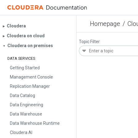
Homepage
/
Clo
Cloudera
▶︎
Cloudera on cloud
▶︎
Topic Filter
Cloudera on premises
▼
DATA SERVICES
Getting Started
Management Console
Replication Manager
Data Catalog
Data Engineering
Data Warehouse
Data Warehouse Runtime
Cloudera AI