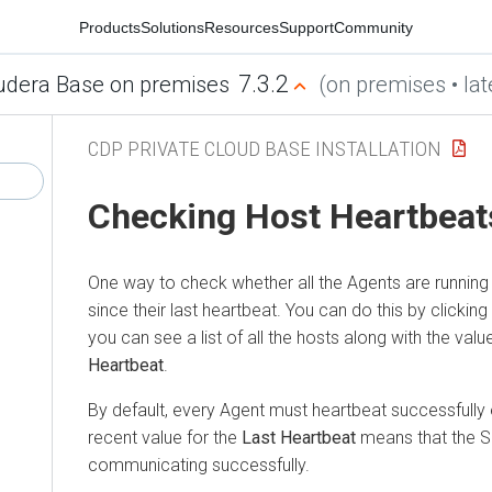
Products
Solutions
Resources
Support
Community
7.3.2
udera Base on premises
(on premises • lat
CDP PRIVATE CLOUD BASE INSTALLATION
Checking Host Heartbeat
One way to check whether all the Agents are running i
since their last heartbeat. You can do this by clicking
you can see a list of all the hosts along with the valu
Heartbeat
.
By default, every Agent must heartbeat successfully
recent value for the
Last Heartbeat
means that the S
communicating successfully.