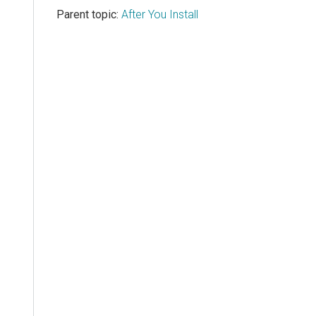
Parent topic:
After You Install