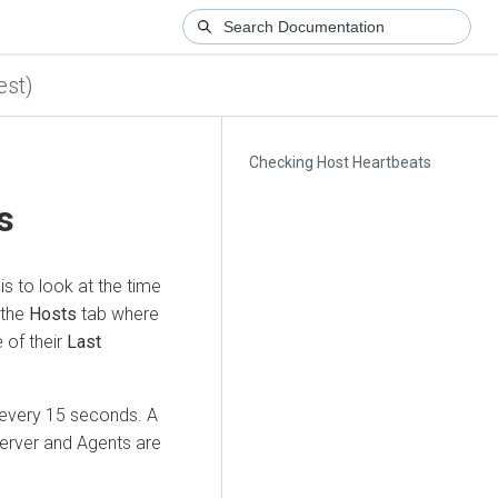
est)
Checking Host Heartbeats
s
s to look at the time
 the
Hosts
tab where
e of their
Last
 every 15 seconds. A
erver and Agents are