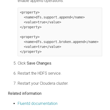
enable append operations:
<property>

  <name>dfs.support.append</name>

  <value>true</value>

</property>

<property>

  <name>dfs.support.broken.append</name>

  <value>true</value>

</property>
Click
Save Changes
.
Restart the HDFS service.
Restart your
Cloudera
cluster.
Related information
Fluentd documentation