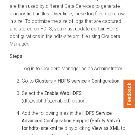
are then used by different Data Services to generate
diagnostic bundles. Over time, these log files can grow
in size. To optimize the size of logs that are captured
and stored on HDFS, you must update certain HDFS
configurations in the hdfs-site.xml file using
Cloudera
Manager
.
Log in to
Cloudera Manager
as an Administrator.
Go to
Clusters
>
HDFS service
>
Configuration
.
Feedback
Select the
Enable WebHDFS
(dfs_webhdfs_enabled) option.
Add the following lines in the
HDFS Service
Advanced Configuration Snippet (Safety Valve)
for hdfs-site.xml
field by clicking
View as XML
to