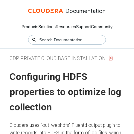
Products
Solutions
Resources
Support
Community
CDP PRIVATE CLOUD BASE INSTALLATION
Configuring HDFS
properties to optimize log
collection
Cloudera
uses “out_webhdfs” Fluentd output plugin to
write records into HDFS, in the form of log files, which