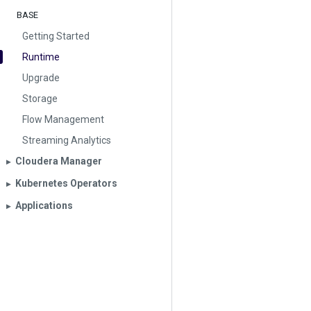
BASE
Getting Started
Runtime
Upgrade
Storage
Flow Management
Streaming Analytics
Cloudera Manager
▶︎
Kubernetes Operators
▶︎
Applications
▶︎