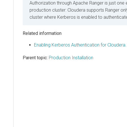
Authorization through Apache Ranger is just one 
production cluster:
Cloudera
supports Ranger only
cluster where Kerberos is enabled to authenticat
Related information
Enabling Kerberos Authentication for Cloudera.
Parent topic:
Production Installation