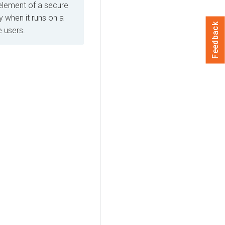
element of a secure
 when it runs on a
Feedback
e users.