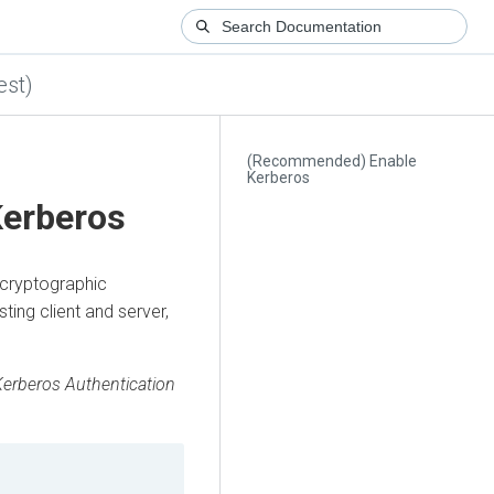
est)
(Recommended) Enable
Kerberos
erberos
 cryptographic
ing client and server,
Kerberos Authentication