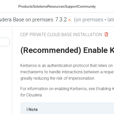
Products
Solutions
Resources
Support
Community
7.3.2
udera Base on premises
(on premises • lat
CDP PRIVATE CLOUD BASE INSTALLATION
(Recommended) Enable K
Kerberos is an authentication protocol that relies on
mechanisms to handle interactions between a request
greatly reducing the risk of impersonation.
For information on enabling Kerberos, see
Enabling 
for
Cloudera
.
Note