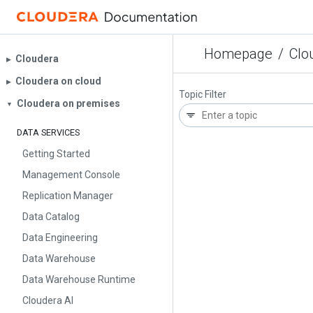
Homepage
/
Clo
Cloudera
▶︎
Cloudera on cloud
▶︎
Topic Filter
Cloudera on premises
▼
DATA SERVICES
Getting Started
Management Console
Replication Manager
Data Catalog
Data Engineering
Data Warehouse
Data Warehouse Runtime
Cloudera AI