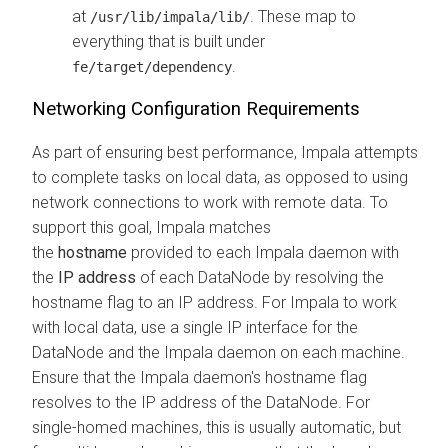
at
. These map to
/usr/lib/impala/lib/
everything that is built under
.
fe/target/dependency
Networking Configuration Requirements
As part of ensuring best performance, Impala attempts
to complete tasks on local data, as opposed to using
network connections to work with remote data. To
support this goal, Impala matches
the
hostname
provided to each Impala daemon with
the
IP address
of each DataNode by resolving the
hostname flag to an IP address. For Impala to work
with local data, use a single IP interface for the
DataNode and the Impala daemon on each machine.
Ensure that the Impala daemon's hostname flag
resolves to the IP address of the DataNode. For
single-homed machines, this is usually automatic, but