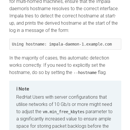
for multi-homed machines, ensure that the Impala
daemon's hostname resolves to the correct interface.
Impala tries to detect the correct hostname at start-
up, and prints the derived hostname at the start of the
log in a message of the form:
Using hostname: impala-daemon-1.example.com
In the majority of cases, this automatic detection
works correctly. If you need to explicitly set the
hostname, do so by setting the
flag.
--hostname
Note
RedHat Users with server configurations that
utilise networks of 10 Gb/s or more might need
to adjust the
parameter to
vm.min_free_kbytes
a significantly increased value to ensure ample
space for storing packet backlogs before the