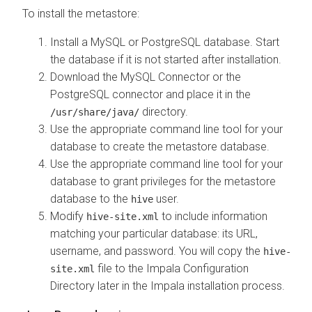
To install the metastore:
Install a MySQL or PostgreSQL database. Start
the database if it is not started after installation.
Download the MySQL Connector or the
PostgreSQL connector and place it in the
directory.
/usr/share/java/
Use the appropriate command line tool for your
database to create the metastore database.
Use the appropriate command line tool for your
database to grant privileges for the metastore
database to the
user.
hive
Modify
to include information
hive-site.xml
matching your particular database: its URL,
username, and password. You will copy the
hive-
file to the Impala Configuration
site.xml
Directory later in the Impala installation process.