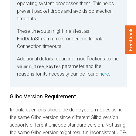
operating system processes them. This helps
prevent packet drops and avoids connection
timeouts.
These timeouts might manifest as
Feedback
EndDataStream errors or generic Impala
Connection timeouts.
Additional details regarding modifications to the
parameter and the
vm.min_free_kbytes
reasons for its necessity can be found
here
.
Glibc Version Requirement
Impala daemons should be deployed on nodes using
the same Glibc version since different Glibc version
supports different Unicode standard version. Not using
the same Glibc version might result in inconsistent UTF-