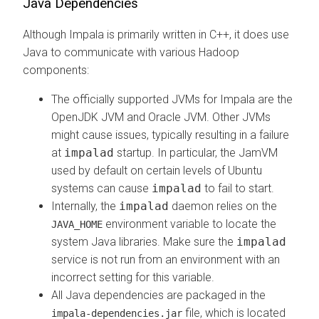
Java Dependencies
Although Impala is primarily written in C++, it does use
Java to communicate with various Hadoop
components:
The officially supported JVMs for Impala are the
OpenJDK JVM and Oracle JVM. Other JVMs
might cause issues, typically resulting in a failure
at
impalad
startup. In particular, the JamVM
used by default on certain levels of Ubuntu
systems can cause
impalad
to fail to start.
Internally, the
impalad
daemon relies on the
environment variable to locate the
JAVA_HOME
system Java libraries. Make sure the
impalad
service is not run from an environment with an
incorrect setting for this variable.
All Java dependencies are packaged in the
file, which is located
impala-dependencies.jar