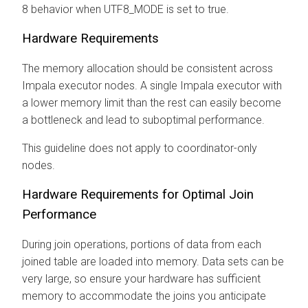
8 behavior when UTF8_MODE is set to true.
Hardware Requirements
The memory allocation should be consistent across
Impala executor nodes. A single Impala executor with
a lower memory limit than the rest can easily become
a bottleneck and lead to suboptimal performance.
This guideline does not apply to coordinator-only
nodes.
Hardware Requirements for Optimal Join
Performance
During join operations, portions of data from each
joined table are loaded into memory. Data sets can be
very large, so ensure your hardware has sufficient
memory to accommodate the joins you anticipate