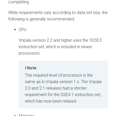
completing.
While requirements vary according to data set size, the
following is generally recommended:
CPU
Impala version 2.2 and higher uses the SSSE3
instruction set, which is included in newer
processors.
Note
This required level of processor is the
same as in Impala version 1.x. The Impala
2.0 and 2.1 releases had a stricter
requirement for the SSE4.1 instruction set,
which has now been relaxed.
Memory