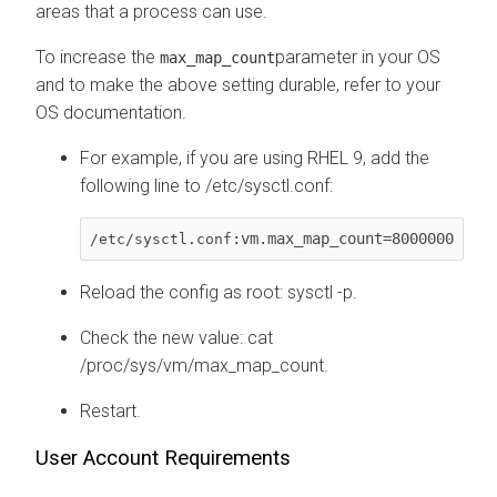
areas that a process can use.
To increase the
parameter in your OS
max_map_count
and to make the above setting durable, refer to your
OS documentation.
For example, if you are using RHEL 9, add the
following line to /etc/sysctl.conf:
:vm.max_map_count=8000000
/etc/sysctl.conf
Reload the config as root: sysctl -p.
Check the new value: cat
/proc/sys/vm/max_map_count.
Restart.
User Account Requirements