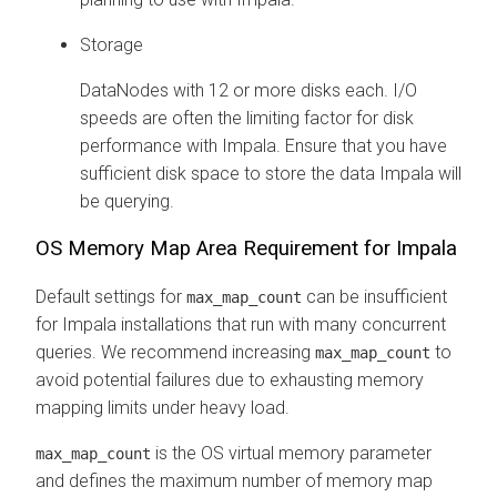
Storage
DataNodes with 12 or more disks each. I/O
speeds are often the limiting factor for disk
performance with Impala. Ensure that you have
sufficient disk space to store the data Impala will
be querying.
OS Memory Map Area Requirement for Impala
Default settings for
can be insufficient
max_map_count
for Impala installations that run with many concurrent
queries. We recommend increasing
to
max_map_count
avoid potential failures due to exhausting memory
mapping limits under heavy load.
is the OS virtual memory parameter
max_map_count
and defines the maximum number of memory map