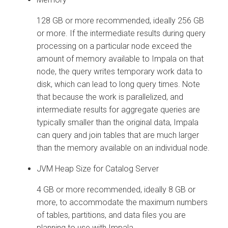
128 GB or more recommended, ideally 256 GB
or more. If the intermediate results during query
processing on a particular node exceed the
amount of memory available to Impala on that
node, the query writes temporary work data to
disk, which can lead to long query times. Note
that because the work is parallelized, and
intermediate results for aggregate queries are
typically smaller than the original data, Impala
can query and join tables that are much larger
than the memory available on an individual node.
JVM Heap Size for Catalog Server
4 GB or more recommended, ideally 8 GB or
more, to accommodate the maximum numbers
of tables, partitions, and data files you are
planning to use with Impala.