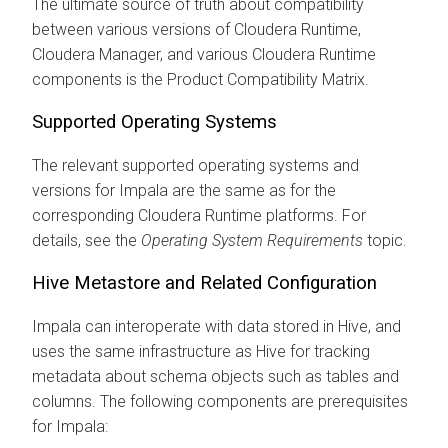
The ultimate source of truth about compatibility
between various versions of
Cloudera Runtime
,
Cloudera Manager
, and various
Cloudera Runtime
components is the Product Compatibility Matrix.
Supported Operating Systems
The relevant supported operating systems and
versions for Impala are the same as for the
corresponding
Cloudera Runtime
platforms. For
details, see the
Operating System Requirements
topic.
Hive Metastore and Related Configuration
Impala can interoperate with data stored in Hive, and
uses the same infrastructure as Hive for tracking
metadata about schema objects such as tables and
columns. The following components are prerequisites
for Impala: