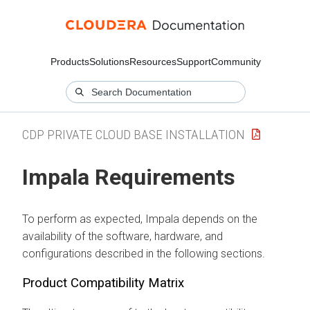
Products
Solutions
Resources
Support
Community
CDP PRIVATE CLOUD BASE INSTALLATION
Impala Requirements
To perform as expected, Impala depends on the
availability of the software, hardware, and
configurations described in the following sections.
Product Compatibility Matrix