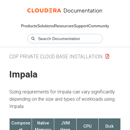
Products
Solutions
Resources
Support
Community
CDP PRIVATE CLOUD BASE INSTALLATION
Impala
Sizing requirements for Impala can vary significantly
depending on the size and types of workloads using
Impala.
Compone
Native
JVM
CPU
Disk
nt
Memory
Heap