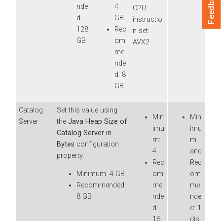
Feedback
nde
4
CPU
d:
GB
instructio
128
Rec
n set:
GB
om
AVX2
me
nde
d: 8
GB
Catalog
Set this value using
Min
Min
Server
the
Java Heap Size of
imu
imu
Catalog Server in
m:
m
Bytes
configuration
4
and
property.
Rec
Rec
Minimum: 4 GB
om
om
Recommended:
me
me
8 GB
nde
nde
d:
d: 1
16
dis