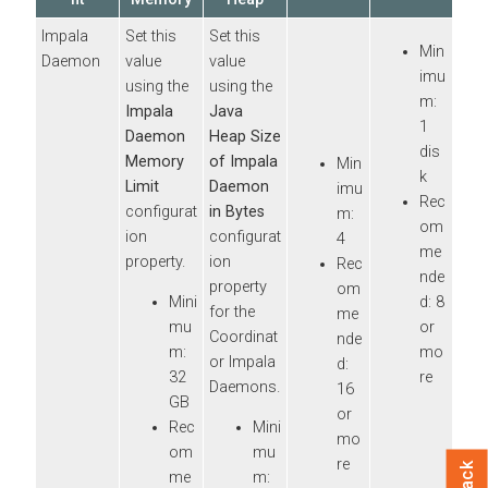
Impala
Set this
Set this
Min
Daemon
value
value
imu
using the
using the
m:
Impala
Java
1
Daemon
Heap Size
dis
Memory
of Impala
Min
k
Limit
Daemon
imu
Rec
configurat
in Bytes
m:
om
ion
configurat
4
me
property.
ion
Rec
nde
property
om
Mini
d: 8
for the
me
mu
or
Coordinat
nde
m:
mo
or Impala
d:
32
re
Daemons.
16
GB
or
Rec
Mini
mo
om
mu
re
me
m: