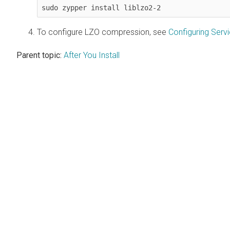
sudo zypper install liblzo2-2
To configure LZO compression, see
Configuring Ser
Parent topic:
After You Install