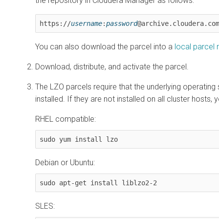
the repository in
Cloudera Manager
as follows:
https://
username
:
password
@archive.cloudera.co
You can also download the parcel into a
local parcel 
Download, distribute, and activate the parcel.
The LZO parcels require that the underlying operatin
installed. If they are not installed on all cluster hosts,
RHEL compatible:
sudo yum install lzo
Debian or Ubuntu:
sudo apt-get install liblzo2-2
SLES: