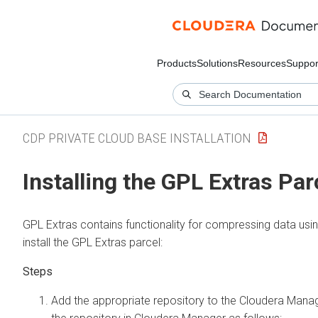
Products
Solutions
Resources
Suppor
CDP PRIVATE CLOUD BASE INSTALLATION
Installing the GPL Extras Par
GPL Extras contains functionality for compressing data us
install the GPL Extras parcel:
Add the appropriate repository to the
Cloudera Mana