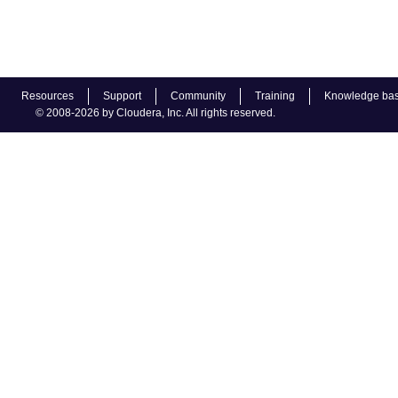
Resources
Support
Community
Training
Knowledge ba
© 2008-2026 by Cloudera, Inc. All rights reserved.