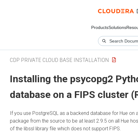
Products
Solutions
Resou
CDP PRIVATE CLOUD BASE INSTALLATION
Installing the psycopg2 Pyt
database on a FIPS cluster (
If you use PostgreSQL as a backend database for Hue on a F
package from the source to be at least 2.9.5 on all Hue h
of the libssl library file which does not support FIPS.