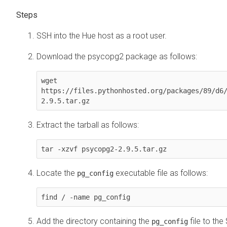
SSH into the Hue host as a root user.
Download the psycopg2 package as follows:
wget 
https://files.pythonhosted.org/packages/89/d6
2.9.5.tar.gz
Extract the tarball as follows:
tar -xzvf psycopg2-2.9.5.tar.gz
Locate the
executable file as follows:
pg_config
find / -name pg_config
Add the directory containing the
file to the
pg_config