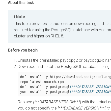
Note
This topic provides instructions on downloading and ins
required for using the PostgreSQL database with Hue o
cluster and higher on RHEL 8.
Uninstall the preinstalled psycopg2 or psycopg2-bina
Download and install the PostgreSQL database using
dnf install -y https://download.postgresql.or
repo-latest.noarch.rpm

dnf install -y postgresql
[***DATABASE-VERSION
yum install -y postgresql
[***DATABASE-VERSION
Replace
[***DATABASE-VERSION***]
with the actual d
you do not specify the
[***DATABASE-VERSION***]
, t