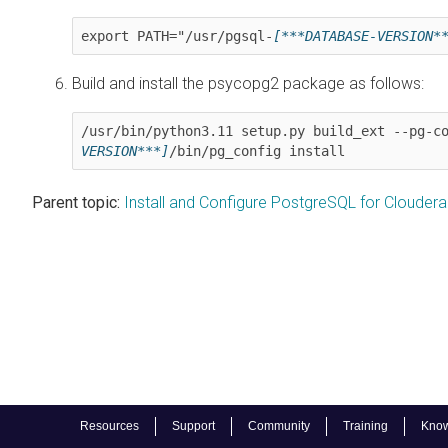
export PATH="/usr/pgsql-
[***DATABASE-VERSION*
Build and install the psycopg2 package as follows:
/usr/bin/python3.11 setup.py build_ext --pg-c
VERSION***]
/bin/pg_config install
Parent topic:
Install and Configure PostgreSQL for Clouder
Resources
Support
Community
Training
Know