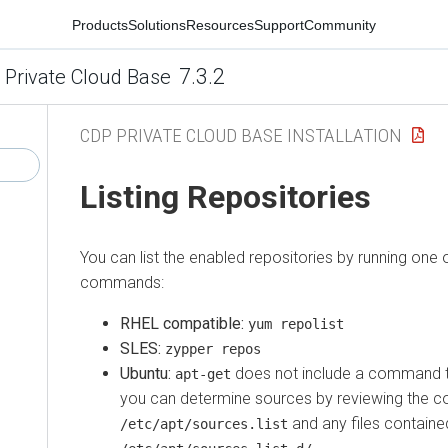
Products
Solutions
Resources
Support
Community
7.3.2
 Private Cloud Base
CDP PRIVATE CLOUD BASE INSTALLATION
Listing Repositories
You can list the enabled repositories by running one o
commands:
RHEL compatible:
yum repolist
SLES:
zypper repos
Ubuntu:
does not include a command to
apt-get
you can determine sources by reviewing the c
and any files containe
/etc/apt/sources.list