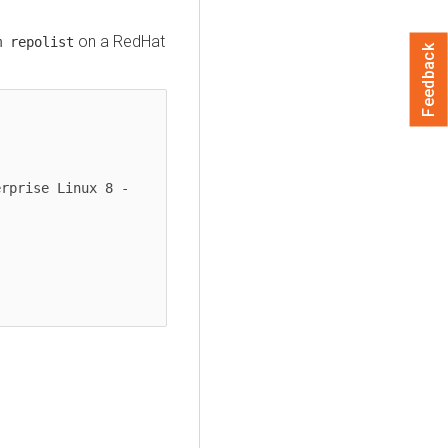
on a RedHat
m repolist
Feedback
rprise Linux 8 - 