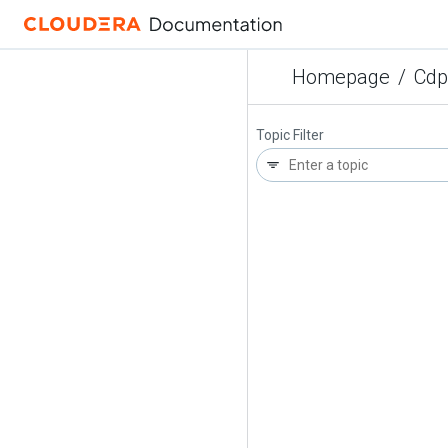
Homepage
/
Cdp
Topic Filter