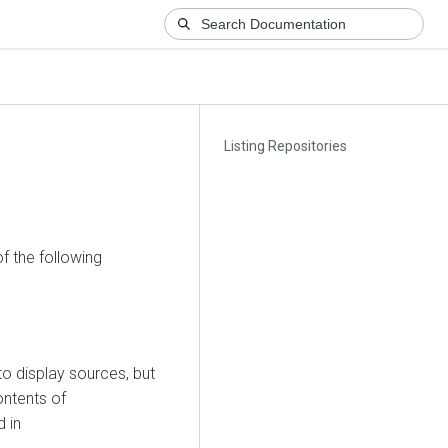
Listing Repositories
f the following
 display sources, but
ontents of
d in