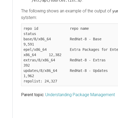
.
/etc/apt/sources.list.d/
The following shows an example of the output of
yu
sytstem:
repo id               repo name                                           
status

base/8/x86_64         RedHat-8 - Base                                      
9,591

epel/x86_64           Extra Packages for Ente
x86_64      12,382

extras/8/x86_64       RedHat-8 - Extras                                      
392

updates/8/x86_64      RedHat-8 - Updates                                   
1,962

Parent topic:
Understanding Package Management