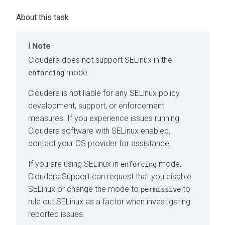
Note
Cloudera
does not support SELinux in the
mode.
enforcing
Cloudera
is not liable for any SELinux policy
development, support, or enforcement
measures. If you experience issues running
Cloudera
software with SELinux enabled,
contact your OS provider for assistance.
If you are using SELinux in
mode,
enforcing
Cloudera
Support can request that you disable
SELinux or change the mode to
to
permissive
rule out SELinux as a factor when investigating
reported issues.