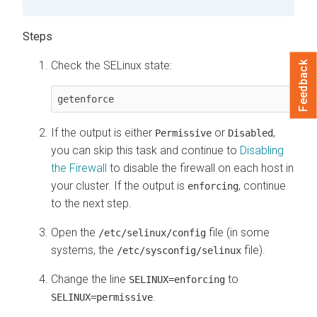
Check the SELinux state:
Feedback
getenforce
If the output is either
or
,
Permissive
Disabled
you can skip this task and continue to
Disabling
the Firewall
to disable the firewall on each host in
your cluster. If the output is
, continue
enforcing
to the next step.
Open the
file (in some
/etc/selinux/config
systems, the
file).
/etc/sysconfig/selinux
Change the line
to
SELINUX=enforcing
.
SELINUX=permissive