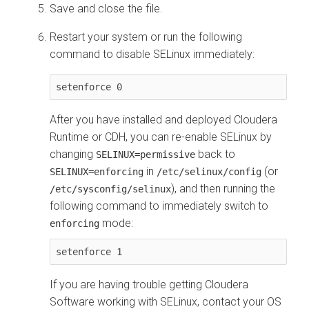
Save and close the file.
Restart your system or run the following
command to disable SELinux immediately:
setenforce 0
After you have installed and deployed
Cloudera
Runtime
or CDH, you can re-enable SELinux by
changing
back to
SELINUX=permissive
in
(or
SELINUX=enforcing
/etc/selinux/config
), and then running the
/etc/sysconfig/selinux
following command to immediately switch to
mode:
enforcing
setenforce 1
If you are having trouble getting
Cloudera
Software working with SELinux, contact your OS