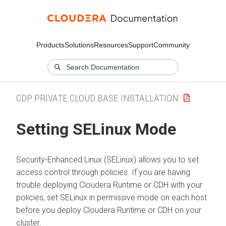
Products
Solutions
Resources
Support
Community
CDP PRIVATE CLOUD BASE INSTALLATION
Setting SELinux Mode
Security-Enhanced Linux (SELinux) allows you to set
access control through policies. If you are having
trouble deploying
Cloudera Runtime
or CDH with your
policies, set SELinux in permissive mode on each host
before you deploy
Cloudera Runtime
or CDH on your
cluster.