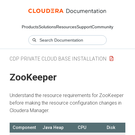
Products
Solutions
Resources
Support
Community
CDP PRIVATE CLOUD BASE INSTALLATION
ZooKeeper
Understand the resource requirements for ZooKeeper
before making the resource configuration changes in
Cloudera Manager
.
Component
Java Heap
CPU
Disk