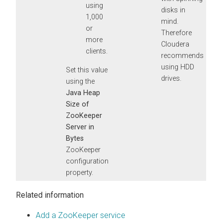
using
disks in
1,000
mind.
or
Therefore
more
Cloudera
clients.
recommends
using HDD
Set this value
drives.
using the
Java Heap
Size of
ZooKeeper
Server in
Bytes
ZooKeeper
configuration
property.
Related information
Add a ZooKeeper service