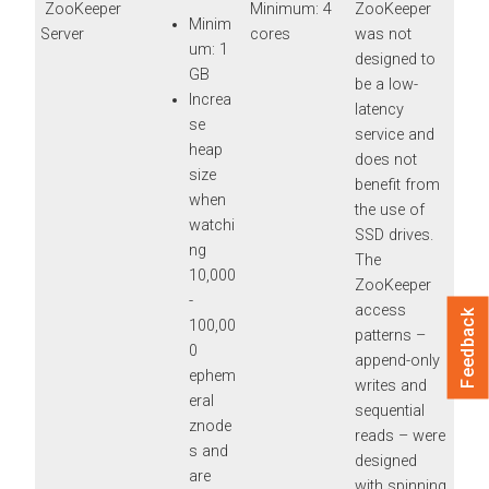
ZooKeeper
Minimum: 4
ZooKeeper
Minim
Server
cores
was not
um: 1
designed to
GB
be a low-
Increa
latency
se
service and
heap
does not
size
benefit from
when
the use of
watchi
SSD drives.
ng
The
10,000
ZooKeeper
-
access
Feedback
100,00
patterns –
0
append-only
ephem
writes and
eral
sequential
znode
reads – were
s and
designed
are
with spinning