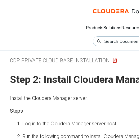
Products
Solutions
Resourc
CDP PRIVATE CLOUD BASE INSTALLATION
Step 2: Install
Cloudera Man
Install the
Cloudera Manager
server.
Log in to the
Cloudera Manager
server host.
Run the following command to install
Cloudera Manag