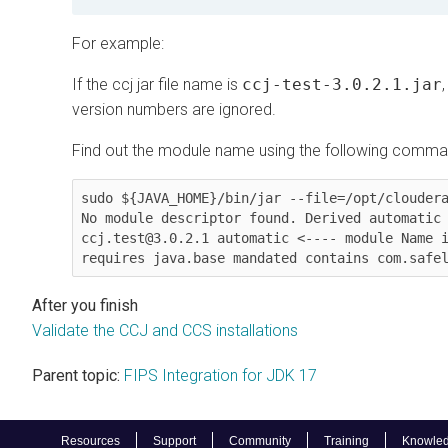
For example:
If the ccj jar file name is
ccj-test-3.0.2.1.jar
version numbers are ignored.
Find out the module name using the following comma
sudo ${JAVA_HOME}/bin/jar --file=/opt/cloudera
No module descriptor found. Derived automatic 
ccj.test@3.0.2.1 automatic <---- module Name i
Validate the CCJ and CCS installations
Parent topic:
FIPS Integration for JDK 17
Resources
Support
Community
Training
Knowled