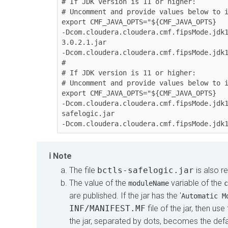
# If JDK version is 11 or higher:

# Uncomment and provide values below to i
export CMF_JAVA_OPTS="${CMF_JAVA_OPTS} 

-Dcom.cloudera.cloudera.cmf.fipsMode.jdk
3.0.2.1.jar 

-Dcom.cloudera.cloudera.cmf.fipsMode.jdk1
#

# If JDK version is 11 or higher:

# Uncomment and provide values below to i
export CMF_JAVA_OPTS="${CMF_JAVA_OPTS} 

-Dcom.cloudera.cloudera.cmf.fipsMode.jdk
safelogic.jar 

Note
The file
bctls-safelogic.jar
is also r
The value of the
variable of the
moduleName
c
are published. If the jar has the '
Automatic M
INF/MANIFEST.MF
file of the jar, then u
the jar, separated by dots, becomes the de