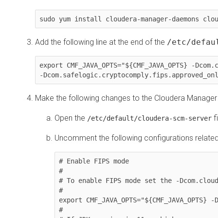
sudo yum install cloudera-manager-daemons clo
Add the following line at the end of the
/etc/defau
export CMF_JAVA_OPTS="${CMF_JAVA_OPTS} -Dcom.c
-Dcom.safelogic.cryptocomply.fips.approved_on
Make the following changes to the Cloudera Manager 
Open the
fi
/etc/default/cloudera-scm-server
Uncomment the following configurations related
# Enable FIPS mode

#

# To enable FIPS mode set the -Dcom.cloud
#

export CMF_JAVA_OPTS="${CMF_JAVA_OPTS} -D
#
