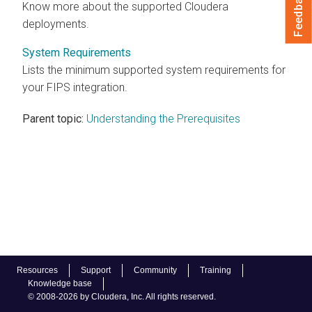
Feedback
Know more about the supported
Cloudera
deployments.
System Requirements
Lists the minimum supported system requirements for
your FIPS integration.
Parent topic:
Understanding the Prerequisites
Resources
Support
Community
Training
Knowledge base
© 2008-2026 by Cloudera, Inc. All rights reserved.