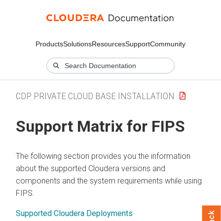
Products
Solutions
Resources
Support
Community
CDP PRIVATE CLOUD BASE INSTALLATION
Support Matrix for FIPS
The following section provides you the information
about the supported
Cloudera
versions and
components and the system requirements while using
FIPS.
Supported Cloudera Deployments