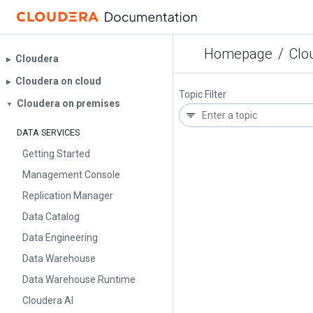
Homepage
/
Clo
Cloudera
▶︎
Cloudera on cloud
▶︎
Topic Filter
Cloudera on premises
▼
DATA SERVICES
Getting Started
Management Console
Replication Manager
Data Catalog
Data Engineering
Data Warehouse
Data Warehouse Runtime
Cloudera AI