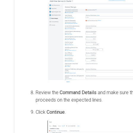
Review the
Command Details
and make sure tha
proceeds on the expected lines.
Click
Continue
.