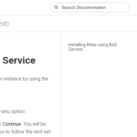
est)
Installing Atlas using Add
Service
d Service
r
instance by using the
enu option.
ck
Continue
. You will be
u to follow the next set