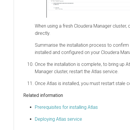
When using a fresh
Cloudera Manager
cluster, 
directly.
Summarise the installation process to confirm t
installed and configured on your
Cloudera Man
Once the installation is complete, to bring up A
Manager
cluster, restart the Atlas service.
Once Atlas is installed, you must restart stale c
Related information
Prerequisites for installing Atlas
Deploying Atlas service