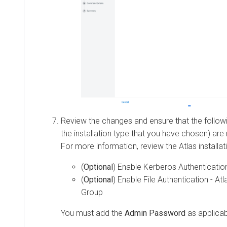
Review the changes and ensure that the followi
the installation type that you have chosen) ar
For more information, review the Atlas installat
(
Optional
) Enable Kerberos Authentication
(
Optional
) Enable File Authentication - At
Group
You must add the
Admin Password
as applicab