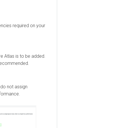
encies required on your
e Atlas is to be added.
t recommended.
 do not assign
erformance.