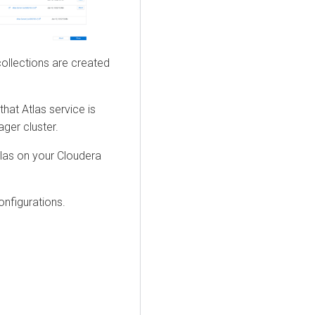
collections are created
hat Atlas service is
ager
cluster.
tlas on your
Cloudera
onfigurations.