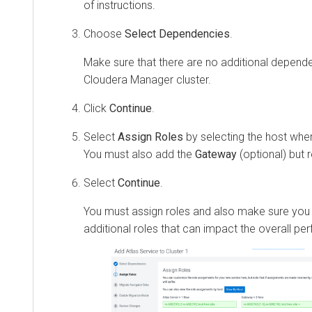
of instructions.
Choose
Select Dependencies
.
Make sure that there are no additional depend
Cloudera Manager
cluster.
Click
Continue
.
Select
Assign Roles
by selecting the host wher
You must also add the
Gateway
(optional) bu
Select
Continue
.
You must assign roles and also make sure you
additional roles that can impact the overall p