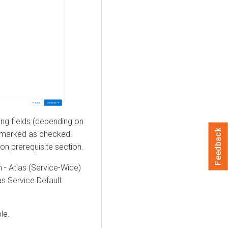
ng fields (depending on
Feedback
e marked as checked.
ion prerequisite section.
 - Atlas (Service-Wide)
las Service Default
le.