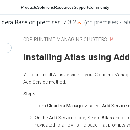
Products
Solutions
Resources
Support
Community
7.3.2
udera Base on premises
(on premises • lat
CDP RUNTIME MANAGING CLUSTERS
Installing Atlas using Ad
You can install Atlas service in your
Cloudera Manage
Add Service method.
From
Cloudera Manager
> select
Add Service
m
On the
Add Service
page, Select
Atlas
and cli
navigated to a new listing page that prompts yo