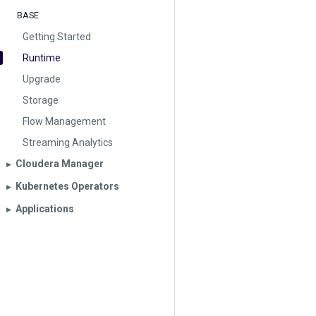
BASE
Getting Started
Runtime
Upgrade
Storage
Flow Management
Streaming Analytics
Cloudera Manager
▶︎
Kubernetes Operators
▶︎
Applications
▶︎