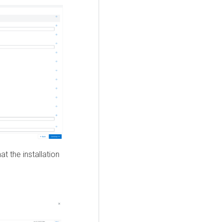
t the installation