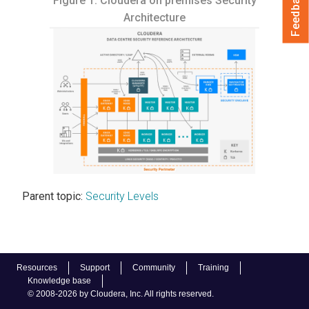
Feedback
Figure 1.
Cloudera on premises
Security
Architecture
Parent topic:
Security Levels
Resources
Support
Community
Training
Knowledge base
© 2008-2026 by Cloudera, Inc. All rights reserved.