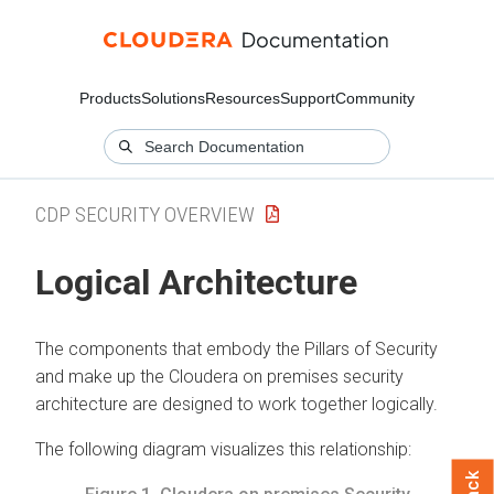
Products
Solutions
Resources
Support
Community
CDP SECURITY OVERVIEW
Logical Architecture
The components that embody the Pillars of Security
and make up the
Cloudera on premises
security
architecture are designed to work together logically.
The following diagram visualizes this relationship: