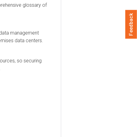
prehensive glossary of
Feedback
nd data management
remises data centers.
sources, so securing
.