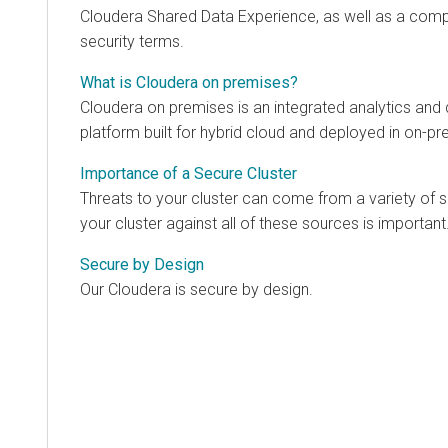
Cloudera Shared Data Experience
, as well as a com
security terms.
What is Cloudera on premises?
Cloudera on premises
is an integrated analytics a
platform built for hybrid cloud and deployed in on-p
Importance of a Secure Cluster
Threats to your cluster can come from a variety of 
your cluster against all of these sources is important
Secure by Design
Our
Cloudera
is secure by design.