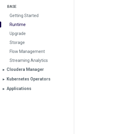
BASE
Getting Started
Runtime
Upgrade
Storage
Flow Management
Streaming Analytics
Cloudera Manager
▶︎
Kubernetes Operators
▶︎
Applications
▶︎