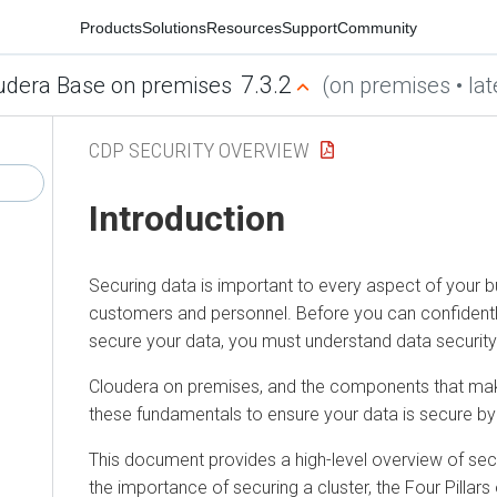
Products
Solutions
Resources
Support
Community
7.3.2
udera Base on premises
(on premises • lat
CDP SECURITY OVERVIEW
Introduction
Securing data is important to every aspect of your bu
customers and personnel. Before you can confidentl
secure your data, you must understand data securit
Cloudera on premises
, and the components that m
these fundamentals to ensure your data is secure by
This document provides a high-level overview of secu
the importance of securing a cluster, the Four Pillars 