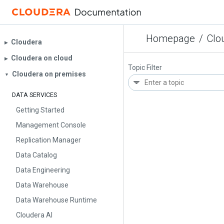
Homepage
/
Clo
Cloudera
▶︎
Cloudera on cloud
▶︎
Topic Filter
Cloudera on premises
▼
DATA SERVICES
Getting Started
Management Console
Replication Manager
Data Catalog
Data Engineering
Data Warehouse
Data Warehouse Runtime
Cloudera AI