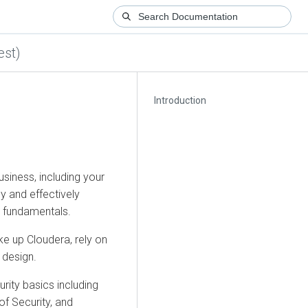
est)
Introduction
siness, including your
y and effectively
y fundamentals.
ake up
Cloudera
, rely on
 design.
rity basics including
of Security, and