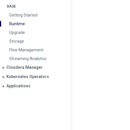
BASE
Getting Started
Runtime
Upgrade
Storage
Flow Management
Streaming Analytics
Cloudera Manager
▶︎
Kubernetes Operators
▶︎
Applications
▶︎