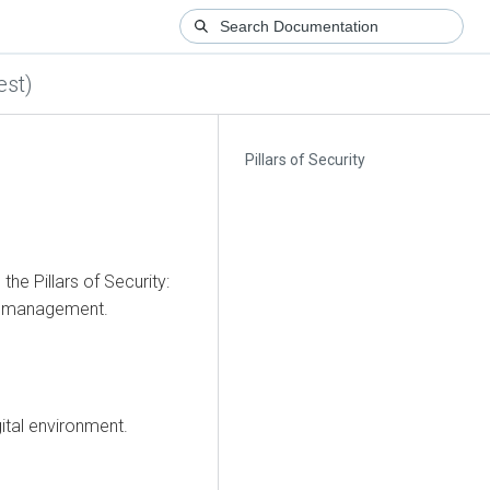
est)
Pillars of Security
the Pillars of Security:
ity management.
gital environment.