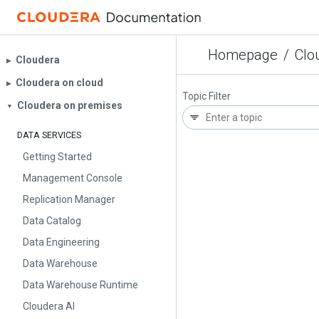
Homepage
/
Clo
Cloudera
▶︎
Cloudera on cloud
▶︎
Topic Filter
Cloudera on premises
▼
DATA SERVICES
Getting Started
Management Console
Replication Manager
Data Catalog
Data Engineering
Data Warehouse
Data Warehouse Runtime
Cloudera AI