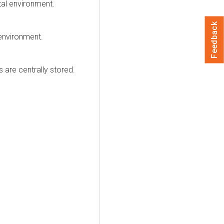
ital environment.
Feedback
 environment.
 are centrally stored.