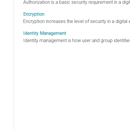
Authorization is a basic security requirement in a dig
Encryption
Encryption increases the level of security in a digital
Identity Management
Identity management is how user and group identities