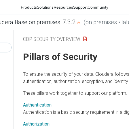
Products
Solutions
Resources
Support
Community
7.3.2
udera Base on premises
(on premises • lat
CDP SECURITY OVERVIEW
Pillars of Security
To ensure the security of your data,
Cloudera
follows 
authentication, authorization, encryption, and ident
These pillars work together to support our platform.
Authentication
Authentication is a basic security requirement in a di
Authorization