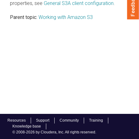
Feedback
properties, see
General S3A client configuration
.
Parent topic:
Working with Amazon S3
Resources
Support
Community
Training
Knowledge base
© 2008-2026 by Cloudera, Inc. All rights reserved.