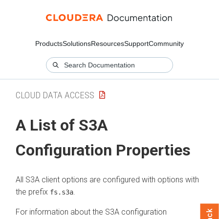
Products
Solutions
Resources
Support
Community
CLOUD DATA ACCESS
A List of S3A
Configuration Properties
All S3A client options are configured with options with
the prefix
.
fs.s3a
For information about the S3A configuration