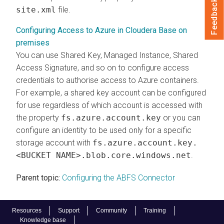
Feedback
site.xml
file.
Configuring Access to Azure in Cloudera Base on
premises
You can use Shared Key, Managed Instance, Shared
Access Signature, and so on to configure access
credentials to authorise access to Azure containers.
For example, a shared key account can be configured
for use regardless of which account is accessed with
the property
fs.azure.account.key
or you can
configure an identity to be used only for a specific
storage account with
fs.azure.account.key.
<BUCKET NAME>.blob.core.windows.net
.
Parent topic:
Configuring the ABFS Connector
Resources
Support
Community
Training
Knowledge base