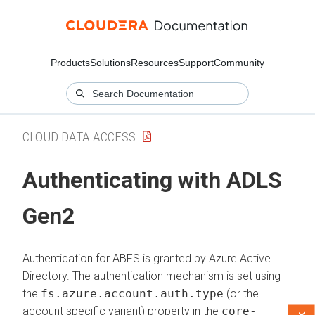
Products
Solutions
Resources
Support
Community
CLOUD DATA ACCESS
Authenticating with ADLS
Gen2
Authentication for ABFS is granted by Azure Active
Directory. The authentication mechanism is set using
the
fs.azure.account.auth.type
(or the
account specific variant) property in the
core-