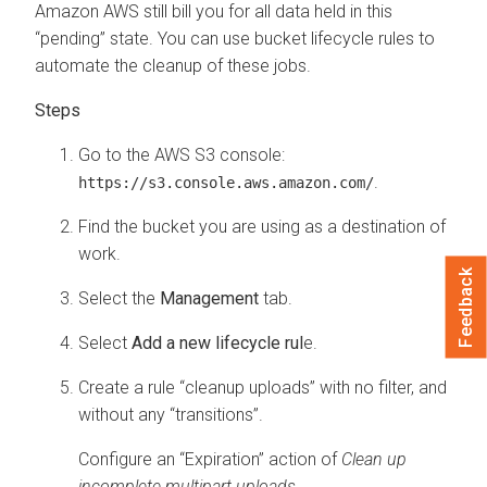
Amazon AWS still bill you for all data held in this
“pending” state. You can use bucket lifecycle rules to
automate the cleanup of these jobs.
Go to the AWS S3 console:
.
https://s3.console.aws.amazon.com/
Find the bucket you are using as a destination of
work.
Feedback
Select the
Management
tab.
Select
Add a new lifecycle rul
e.
Create a rule “cleanup uploads” with no filter, and
without any “transitions”.
Configure an “Expiration” action of
Clean up
incomplete multipart uploads
.