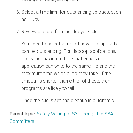
Select a time limit for outstanding uploads, such
as 1 Day.
Review and confirm the lifecycle rule
You need to select a limit of how long uploads
can be outstanding. For Hadoop applications,
this is the maximum time that either an
application can write to the same file and the
maximum time which a job may take. If the
timeout is shorter than either of these, then
programs are likely to fail.
Once the rule is set, the cleanup is automatic.
Parent topic:
Safely Writing to S3 Through the S3A
Committers