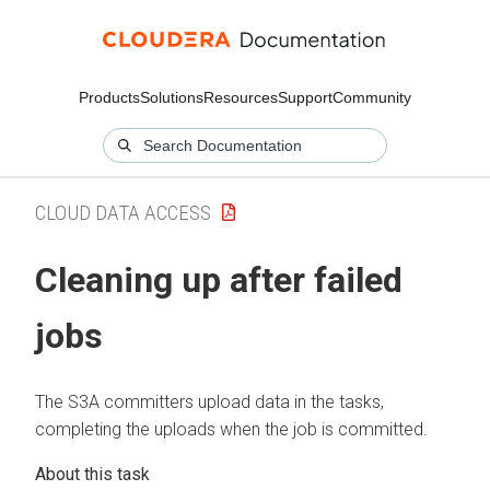
Products
Solutions
Resources
Support
Community
CLOUD DATA ACCESS
Cleaning up after failed
jobs
The S3A committers upload data in the tasks,
completing the uploads when the job is committed.