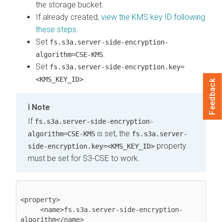
the storage bucket.
If already created,
view the KMS key ID following
these steps
.
Set
fs.s3a.server-side-encryption-
.
algorithm=CSE-KMS
Set
fs.s3a.server-side-encryption.key=
.
<KMS_KEY_ID>
Feedback
Note
If
fs.s3a.server-side-encryption-
is set, the
algorithm=CSE-KMS
fs.s3a.server-
property
side-encryption.key=<KMS_KEY_ID>
must be set for S3-CSE to work.
<property>

     <name>fs.s3a.server-side-encryption-
algorithm</name>
