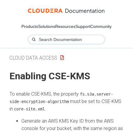
Products
Solutions
Resources
Support
Community
CLOUD DATA ACCESS
Enabling CSE-KMS
To enable CSE-KMS, the property
fs.s3a.server-
must be set to CSE-KMS
side-encryption-algorithm
in
.
core-site.xml
Generate an AWS KMS Key ID from the AWS
console for your bucket, with the same region as