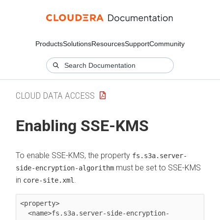
Products
Solutions
Resources
Support
Community
CLOUD DATA ACCESS
Enabling SSE-KMS
To enable SSE-KMS, the property
fs.s3a.server-
must be set to SSE-KMS
side-encryption-algorithm
in
.
core-site.xml
<property>

  <name>fs.s3a.server-side-encryption-