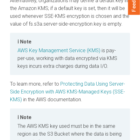
Feedback
Alternatively, organizations may define a default key in
the Amazon KMS; if a default key is set, then it will be
used whenever SSE-KMS encryption is chosen and the
value of fs.s3a.server-side-encryption.key is empty.
Note
AWS Key Management Service (KMS)
is pay-
per-use, working with data encrypted via KMS
keys incurs extra charges during data I/O.
To learn more, refer to
Protecting Data Using Server-
Side Encryption with AWS KMS-Managed Keys (SSE-
KMS)
in the AWS documentation.
Note
The AWS KMS key used must be in the same
region as the S3 Bucket where the data is being