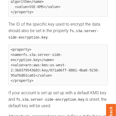
algorithm</name>

  <value>SSE-KMS</value>

The ID of the specific key used to encrypt the data
should also be set in the property
fs.s3a.server-
:
side-encryption.key
<property>

<name>fs.s3a.server-side-
encryption.key</name>

<value>arn:aws:kms:us-west-
2:360379543683:key/071a86ff-8881-4ba0-9230-
95af6d01ca01</value>

If your account is set up set up with a default KMS key
and
is unset, the
fs.s3a.server-side-encryption.key
default key will be used.