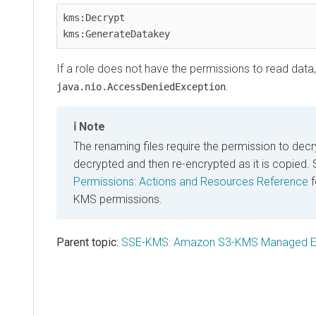
kms:Decrypt

kms:GenerateDatakey   
If a role does not have the permissions to read data, it
.
java.nio.AccessDeniedException
Note
The renaming files require the permission to decryp
decrypted and then re-encrypted as it is copied.
Permissions: Actions and Resources Reference
f
KMS permissions.
Parent topic:
SSE-KMS: Amazon S3-KMS Managed En