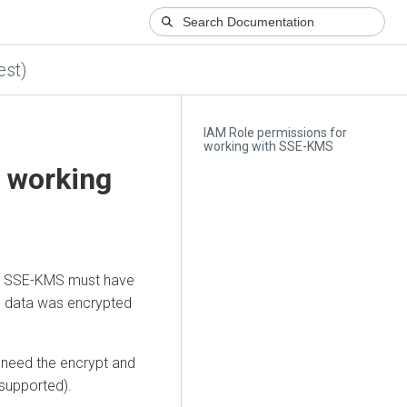
est)
IAM Role permissions for
working with SSE-KMS
r working
ith SSE-KMS must have
he data was encrypted
a need the encrypt and
 supported).