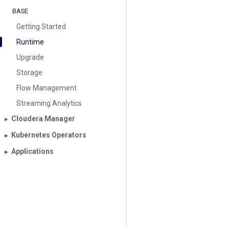
BASE
Getting Started
Runtime
Upgrade
Storage
Flow Management
Streaming Analytics
Cloudera Manager
▶︎
Kubernetes Operators
▶︎
Applications
▶︎