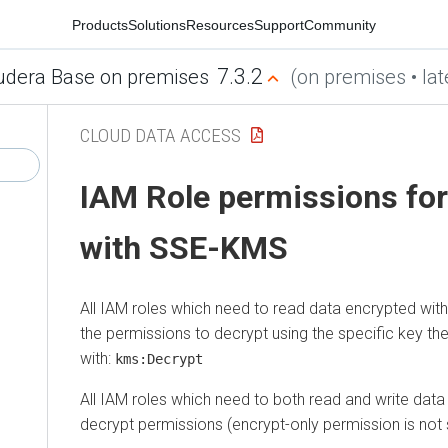
Products
Solutions
Resources
Support
Community
7.3.2
udera Base on premises
(on premises • lat
CLOUD DATA ACCESS
IAM Role permissions fo
with SSE-KMS
All IAM roles which need to read data encrypted w
the permissions to decrypt using the specific key t
with:
kms:Decrypt
All IAM roles which need to both read and write dat
decrypt permissions (encrypt-only permission is not