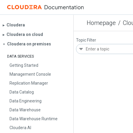
Homepage
/
Clo
Cloudera
▶︎
Cloudera on cloud
▶︎
Topic Filter
Cloudera on premises
▼
DATA SERVICES
Getting Started
Management Console
Replication Manager
Data Catalog
Data Engineering
Data Warehouse
Data Warehouse Runtime
Cloudera AI