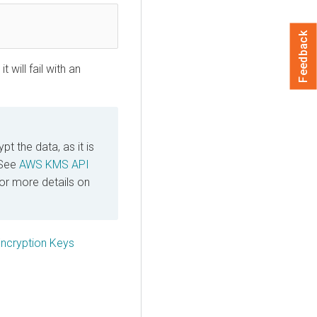
Feedback
 will fail with an
t the data, as it is
 See
AWS KMS API
or more details on
cryption Keys