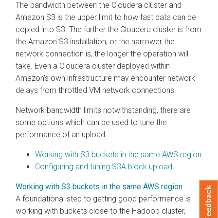
The bandwidth between the
Cloudera
cluster and
Amazon S3 is the upper limit to how fast data can be
copied into S3. The further the
Cloudera
cluster is from
the Amazon S3 installation, or the narrower the
network connection is, the longer the operation will
take. Even a
Cloudera
cluster deployed within
Amazon's own infrastructure may encounter network
delays from throttled VM network connections.
Network bandwidth limits notwithstanding, there are
some options which can be used to tune the
performance of an upload:
Working with S3 buckets in the same AWS region
Configuring and tuning S3A block upload
Working with S3 buckets in the same AWS region
Feedback
A foundational step to getting good performance is
working with buckets close to the Hadoop cluster,