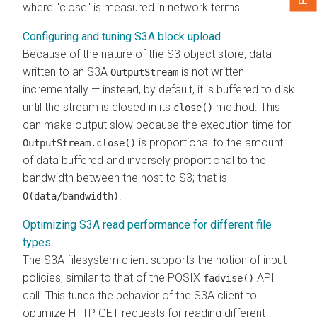
where "close" is measured in network terms.
Configuring and tuning S3A block upload
Because of the nature of the S3 object store, data
written to an S3A
is not written
OutputStream
incrementally — instead, by default, it is buffered to disk
until the stream is closed in its
method. This
close()
can make output slow because the execution time for
is proportional to the amount
OutputStream.close()
of data buffered and inversely proportional to the
bandwidth between the host to S3; that is
.
O(data/bandwidth)
Optimizing S3A read performance for different file
types
The S3A filesystem client supports the notion of input
policies, similar to that of the POSIX
API
fadvise()
call. This tunes the behavior of the S3A client to
optimize HTTP GET requests for reading different