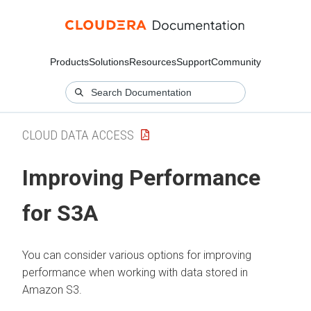
Products
Solutions
Resources
Support
Community
CLOUD DATA ACCESS
Improving Performance
for S3A
You can consider various options for improving
performance when working with data stored in
Amazon S3.