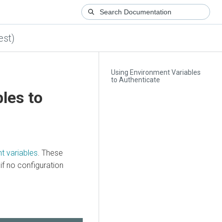
est)
Using Environment Variables
to Authenticate
les to
t variables
. These
f no configuration