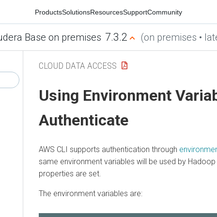
Products
Solutions
Resources
Support
Community
7.3.2
udera Base on premises
(on premises • lat
CLOUD DATA ACCESS
Using Environment Variab
Authenticate
AWS CLI supports authentication through
environmen
same environment variables will be used by Hadoop i
properties are set.
The environment variables are: