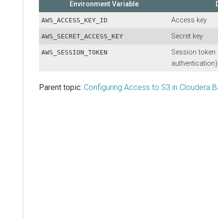
Environment Variable
Access key
AWS_ACCESS_KEY_ID
Secret key
AWS_SECRET_ACCESS_KEY
Session token 
AWS_SESSION_TOKEN
authentication)
Parent topic:
Configuring Access to S3 in Cloudera 