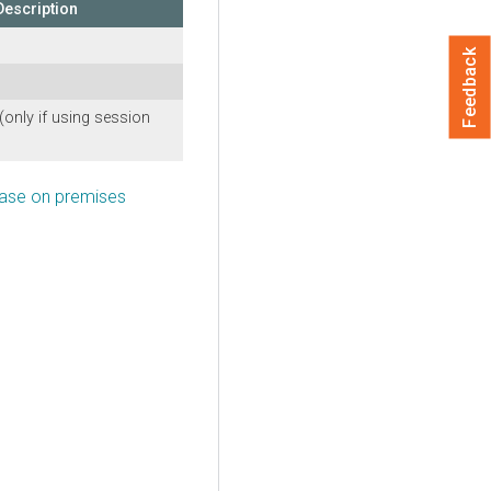
Description
Feedback
(only if using session
Base on premises