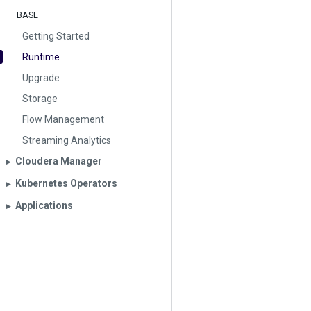
BASE
Getting Started
Runtime
Upgrade
Storage
Flow Management
Streaming Analytics
Cloudera Manager
▶︎
Kubernetes Operators
▶︎
Applications
▶︎