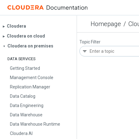
Homepage
/
Clo
Cloudera
▶︎
Cloudera on cloud
▶︎
Topic Filter
Cloudera on premises
▼
DATA SERVICES
Getting Started
Management Console
Replication Manager
Data Catalog
Data Engineering
Data Warehouse
Data Warehouse Runtime
Cloudera AI