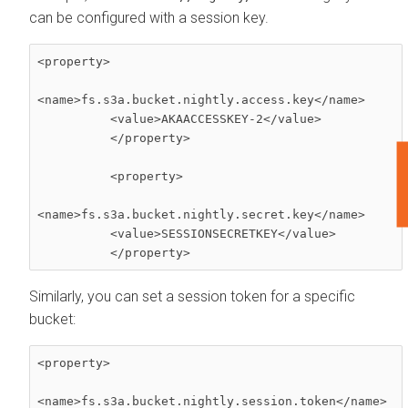
can be configured with a session key.
<property> 

<name>fs.s3a.bucket.nightly.access.key</name> 

          <value>AKAACCESSKEY-2</value> 

          </property> 

F
          <property> 

<name>fs.s3a.bucket.nightly.secret.key</name> 

          <value>SESSIONSECRETKEY</value> 

          </property>
Similarly, you can set a session token for a specific
bucket:
<property> 

<name>fs.s3a.bucket.nightly.session.token</name> 
