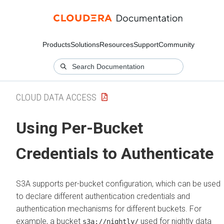
Products
Solutions
Resources
Support
Community
CLOUD DATA ACCESS
Using Per-Bucket
Credentials to Authenticate
S3A supports per-bucket configuration, which can be used
to declare different authentication credentials and
authentication mechanisms for different buckets. For
example, a bucket
used for nightly data
s3a://nightly/