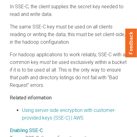
In SSE-C, the client supplies the secret key needed to
read and write data.
The same SSE-C key must be used on all clients
reading or writing the data; this must be set client-side,
Feedback
in the hadoop configuration.
For hadoop applications to work reliably, SSE-C with a
common key
must
be used exclusively within a bucket
if it is to be used at all. This is the only way to ensure
that path and directory listings do not fail with "Bad
Request" errors.
Related information
Using server-side encryption with customer-
provided keys (SSE-C) | AWS
Enabling SSE-C