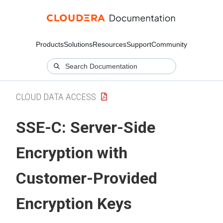
Products
Solutions
Resources
Support
Community
CLOUD DATA ACCESS
SSE-C: Server-Side
Encryption with
Customer-Provided
Encryption Keys