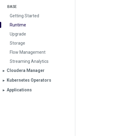
BASE
Getting Started
Runtime
Upgrade
Storage
Flow Management
Streaming Analytics
Cloudera Manager
▶︎
Kubernetes Operators
▶︎
Applications
▶︎