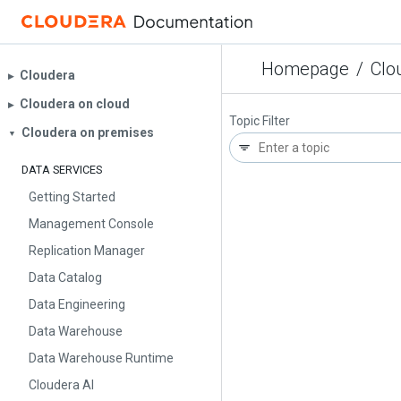
Homepage
/
Clo
Cloudera
▶︎
Cloudera on cloud
▶︎
Topic Filter
Cloudera on premises
▼
DATA SERVICES
Getting Started
Management Console
Replication Manager
Data Catalog
Data Engineering
Data Warehouse
Data Warehouse Runtime
Cloudera AI