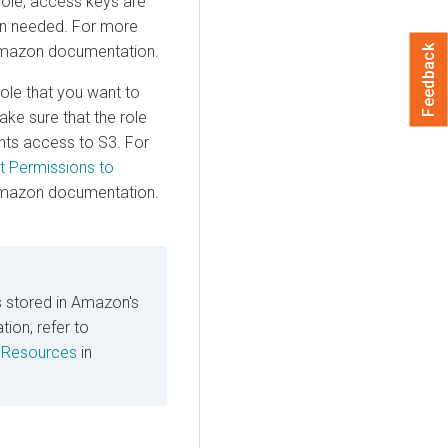
 role, access keys are
en needed. For more
mazon documentation.
Feedback
ole that you want to
ake sure that the role
ants access to S3. For
t Permissions to
mazon documentation.
 stored in Amazon's
on, refer to
 Resources
in