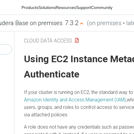
Products
Solutions
Resources
Support
Community
7.3.2
udera Base on premises
(on premises • lat
CLOUD DATA ACCESS
Using EC2 Instance Meta
Authenticate
If your cluster is running on EC2, the standard way 
Amazon Identity and Access Management (IAM)
,wh
users, groups, and roles to control access to serv
via attached policies.
A role does not have any credentials such as passw