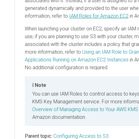
associated with it. Instead, if a user is assigned to a
generated dynamically and provided to the user wh
information, refer to
IAM Roles for Amazon EC2
in A
When launching your cluster on EC2, specify an IAM r
use; if you are planning to use S3 with your cluster, m
associated with the cluster includes a policy that gr
more information, refer to
Using an IAM Role to Gran
Applications Running on Amazon EC2 Instances
in A
No additional configuration is required.
Note
You can use IAM Roles to control access to keys
KMS Key Management service. For more informati
Overview of Managing Access to Your AWS KMS
Amazon documentation.
Parent topic:
Configuring Access to S3