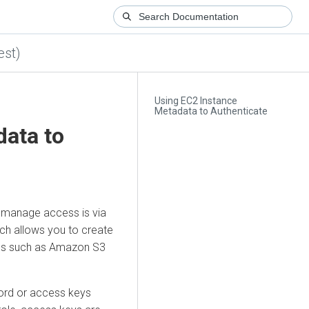
est)
Using EC2 Instance
Metadata to Authenticate
data to
to manage access is via
ich allows you to create
ices such as Amazon S3
ord or access keys