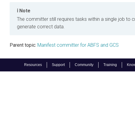
Note
The committer still requires tasks within a single job to c
generate correct data.
Parent topic:
Manifest committer for ABFS and GCS
Resources
Support
Community
Training
Know