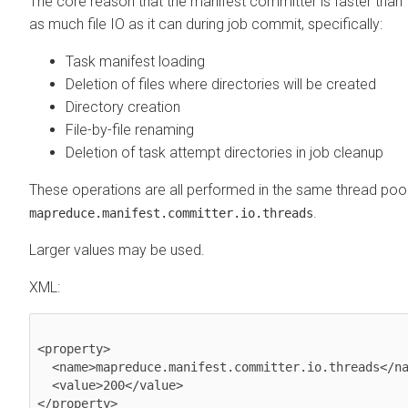
The core reason that the manifest committer is faster than 
as much file IO as it can during job commit, specifically:
Task manifest loading
Deletion of files where directories will be created
Directory creation
File-by-file renaming
Deletion of task attempt directories in job cleanup
These operations are all performed in the same thread pool,
.
mapreduce.manifest.committer.io.threads
Larger values may be used.
XML:
<property>

  <name>mapreduce.manifest.committer.io.threads</name>

  <value>200</value>

</property>