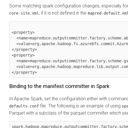
Some matching spark configuration changes, especially for 
, if it is not defined in the
core-site.xml
mapred-default.xm
<property>

  <name>mapreduce.outputcommitter.factory.scheme.abfs</name>

  <value>org.apache.hadoop.fs.azurebfs.commit.AzureManifestCommitterFactory</value>

</property>

<property>

  <name>mapreduce.outputcommitter.factory.scheme.gs</name>

  <value>org.apache.hadoop.mapreduce.lib.output.committer.manifest.ManifestCommitterFactory</value>

</property>
Binding to the manifest committer in Spark
In Apache Spark, set the configuration either with command l
file. The following is an example of using
defaults.conf
sp
Parquet with a subclass of the parquet committer which use
spark.hadoop.mapreduce.outputcommitter.factory.sche