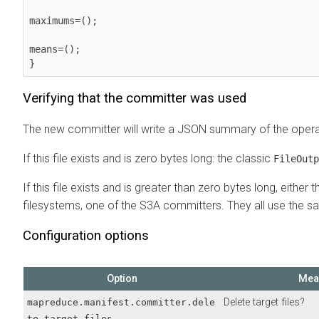
maximums=();

means=();

Verifying that the committer was used
The new committer will write a JSON summary of the operatio
If this file exists and is zero bytes long: the classic
FileOutp
If this file exists and is greater than zero bytes long, eith
filesystems, one of the S3A committers. They all use the 
Configuration options
Option
Mea
Delete target files?
mapreduce.manifest.committer.dele
te.target.files