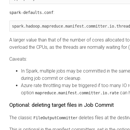
:
spark-defaults.conf
spark.hadoop.mapreduce.manifest.committer.io.threa
A larger value than that of the number of cores allocated 
overload the CPUs, as the threads are normally waiting for 
Caveats:
In Spark, multiple jobs may be committed in the same 
during job commit or cleanup.
Azure rate throttling may be triggered if too many IO 
option
can h
mapreduce.manifest.committer.io.rate
Optional: deleting target files in Job Commit
The classic
deletes files at the destin
FileOutputCommitter
This is optional in the manifest committers, set in the optio