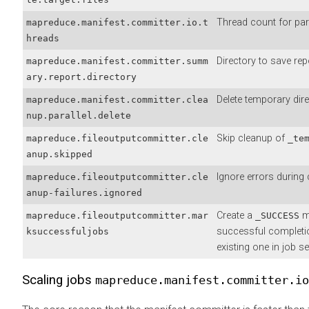
Thread count for par
mapreduce.manifest.committer.io.t
hreads
Directory to save rep
mapreduce.manifest.committer.summ
ary.report.directory
Delete temporary direc
mapreduce.manifest.committer.clea
nup.parallel.delete
Skip cleanup of
mapreduce.fileoutputcommitter.cle
_te
anup.skipped
Ignore errors during
mapreduce.fileoutputcommitter.cle
anup-failures.ignored
Create a
ma
mapreduce.fileoutputcommitter.mar
_SUCCESS
successful completio
ksuccessfuljobs
existing one in job s
Scaling jobs
mapreduce.manifest.committer.i