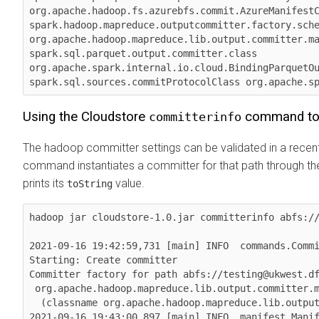
org.apache.hadoop.fs.azurebfs.commit.AzureManifestC
spark.hadoop.mapreduce.outputcommitter.factory.sche
org.apache.hadoop.mapreduce.lib.output.committer.ma
spark.sql.parquet.output.committer.class 
org.apache.spark.internal.io.cloud.BindingParquetOu
spark.sql.sources.commitProtocolClass org.apache.s
Using the Cloudstore
command to 
committerinfo
The hadoop committer settings can be validated in a recent
command instantiates a committer for that path through t
prints its
value.
toString
hadoop jar cloudstore-1.0.jar committerinfo abfs://
2021-09-16 19:42:59,731 [main] INFO  commands.Commi
Starting: Create committer

Committer factory for path abfs://testing@ukwest.df
 org.apache.hadoop.mapreduce.lib.output.committer.manifest.ManifestCommitterFactory@3315d2d7

  (classname org.apache.hadoop.mapreduce.lib.output.committer.manifest.ManifestCommitterFactory)

2021-09-16 19:43:00,897 [main] INFO  manifest.Manif