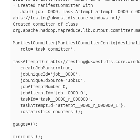
- Created ManifestCommitter with

   JobID job__0000, Task Attempt attempt__0000_r_000000_1 and destination 
abfs://testing@ukwest.dfs.core.windows.net/

Created committer of class 
org.apache.hadoop.mapreduce.lib.output.committer.ma
ManifestCommitter{ManifestCommitterConfig{destinati
   role='task committer',

taskAttemptDir=abfs://testing@ukwest.dfs.core.windo
   createJobMarker=true,

   jobUniqueId='job__0000',

   jobUniqueIdSource='JobID',

   jobAttemptNumber=0,

   jobAttemptId='job__0000_0',

   taskId='task__0000_r_000000',

   taskAttemptId='attempt__0000_r_000000_1'},

   iostatistics=counters=();

gauges=();

minimums=();
