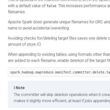
with a default value of
. This increases performance an
false
filenames.
Apache Spark does generate unique filenames for ORC and
name to avoid accidental overwriting
.
Avoiding checks for/deleting target files saves one delete c
amount of store IO.
When appending to existing tables, using formats other than
are added to each filename, enable deletion of the target fi
Note
The committer will skip deletion operations when it creat
makes it slightly more efficient, at least if jobs appendin