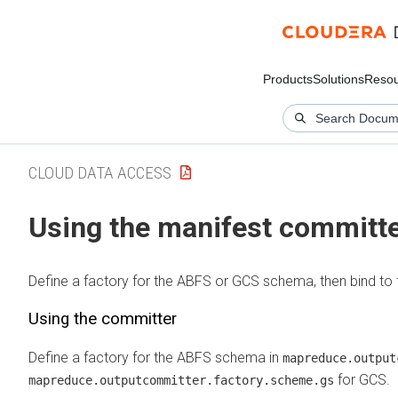
Products
Solutions
Resou
CLOUD DATA ACCESS
Using the manifest committ
Define a factory for the ABFS or GCS schema, then bind to 
Using the committer
Define a factory for the ABFS schema in
mapreduce.output
for GCS.
mapreduce.outputcommitter.factory.scheme.gs