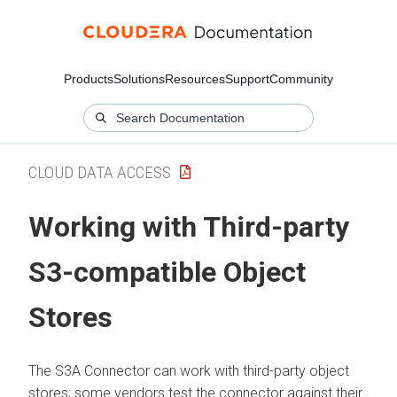
Products
Solutions
Resources
Support
Community
CLOUD DATA ACCESS
Working with Third-party
S3-compatible Object
Stores
The S3A Connector can work with third-party object
stores; some vendors test the connector against their