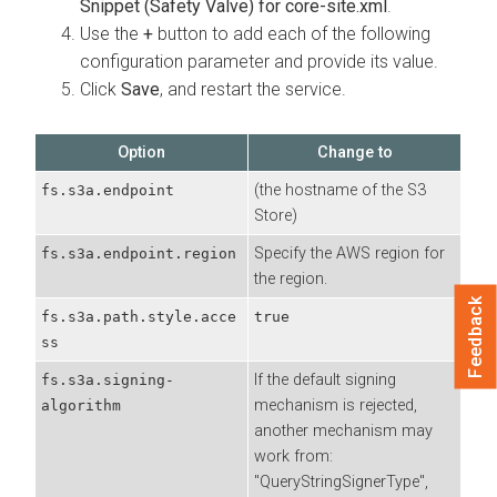
Snippet (Safety Valve) for core-site.xml
.
Use the
+
button to add each of the following
configuration parameter and provide its value.
Click
Save
, and restart the service.
Option
Change to
(the hostname of the S3
fs.s3a.endpoint
Store)
Specify the AWS region for
fs.s3a.endpoint.region
the region.
Feedback
fs.s3a.path.style.acce
true
ss
If the default signing
fs.s3a.signing-
mechanism is rejected,
algorithm
another mechanism may
work from:
"QueryStringSignerType",