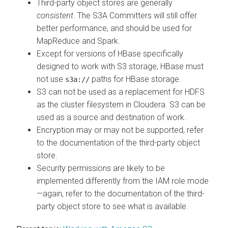
Third-party object stores are generally
consistent
. The S3A Committers will still offer
better performance, and should be used for
MapReduce and Spark.
Except for versions of HBase specifically
designed to work with S3 storage, HBase must
not use
paths for HBase storage.
s3a://
S3 can not be used as a replacement for HDFS
as the cluster filesystem in
Cloudera
. S3 can be
used as a source and destination of work.
Encryption may or may not be supported, refer
to the documentation of the third-party object
store.
Security permissions are likely to be
implemented differently from the IAM role mode
—again, refer to the documentation of the third-
party object store to see what is available.