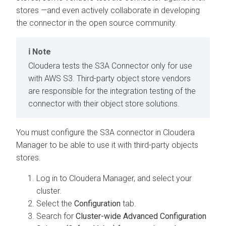
stores —and even actively collaborate in developing
the connector in the open source community.
Note
Cloudera
tests the S3A Connector only for use
with AWS S3. Third-party object store vendors
are responsible for the integration testing of the
connector with their object store solutions.
You must configure the S3A connector in
Cloudera
Manager
to be able to use it with third-party objects
stores.
Log in to
Cloudera Manager
, and select your
cluster.
Select the
Configuration
tab.
Search for
Cluster-wide Advanced Configuration