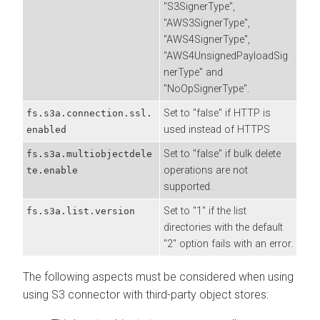
"S3SignerType",
"AWS3SignerType",
"AWS4SignerType",
"AWS4UnsignedPayloadSig
nerType" and
"NoOpSignerType".
Set to "false" if HTTP is
fs.s3a.connection.ssl.
used instead of HTTPS
enabled
Set to "false" if bulk delete
fs.s3a.multiobjectdele
operations are not
te.enable
supported.
Set to "1" if the list
fs.s3a.list.version
directories with the default
"2" option fails with an error.
The following aspects must be considered when using
using S3 connector with third-party object stores: