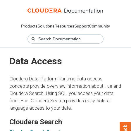
Products
Solutions
Resources
Support
Community
Data Access
Cloudera Data Platform Runtime data access
concepts provide overview information about Hue and
Cloudera Search. Using SQL, you access your data
from Hue. Cloudera Search provides easy, natural
language access to your data.
Cloudera Search