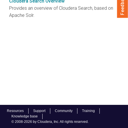
Feedback
Cloudera Search Overview
Provides an overview of Cloudera Search, based on
Apache Solr.
Resources
Support
Community
Training
Knowledge base
© 2008-2026 by Cloudera, Inc. All rights reserved.