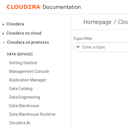
Homepage
/
Clo
Cloudera
▶︎
Cloudera on cloud
▶︎
Topic Filter
Cloudera on premises
▼
DATA SERVICES
Getting Started
Management Console
Replication Manager
Data Catalog
Data Engineering
Data Warehouse
Data Warehouse Runtime
Cloudera AI