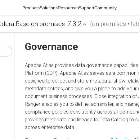
Products
Solutions
Resources
Support
Community
7.3.2
udera Base on premises
(on premises • lat
Governance
Apache Atlas provides data governance capabilities
Platform (CDP). Apache Atlas serves as a common m
designed to collect and store metadata, show relat
metadata entities, and give you a place to add your
document business processes. Close integration of 
Ranger enables you to define, administer, and manag
compliance policies consistently across all compone
provides metadata and lineage to Data Catalog to s
across enterprise data.