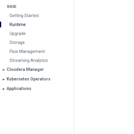
BASE
Getting Started
Runtime
Upgrade
Storage
Flow Management
Streaming Analytics
Cloudera Manager
▶︎
Kubernetes Operators
▶︎
Applications
▶︎