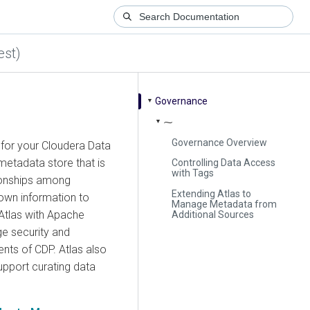
est)
Governance
▼
⁓
▼
Governance Overview
 for your Cloudera Data
etadata store that is
Controlling Data Access
with Tags
ionships among
Extending Atlas to
 own information to
Manage Metadata from
Atlas with Apache
Additional Sources
e security and
nts of CDP. Atlas also
upport curating data