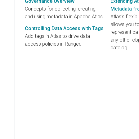
Governance Overview
Extending A
Concepts for collecting, creating,
Metadata fr
and using metadata in Apache Atlas.
Atlas's flex
allows you to
Controlling Data Access with Tags
represent dat
Add tags in Atlas to drive data
any other ob
access policies in Ranger.
catalog.