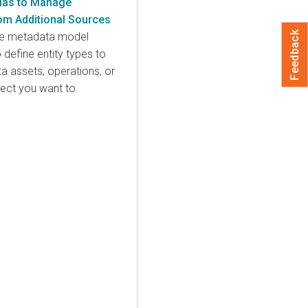
tlas to Manage
om Additional Sources
Feedback
ible metadata model
 define entity types to
a assets, operations, or
ject you want to