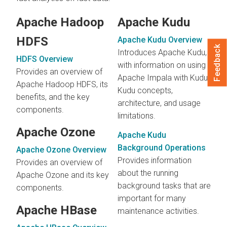
Apache Hadoop
Apache Kudu
HDFS
Apache Kudu Overview
Feedback
Introduces Apache Kudu,
HDFS Overview
with information on using
Provides an overview of
Apache Impala with Kudu,
Apache Hadoop HDFS, its
Kudu concepts,
benefits, and the key
architecture, and usage
components.
limitations.
Apache Ozone
Apache Kudu
Background Operations
Apache Ozone Overview
Provides information
Provides an overview of
about the running
Apache Ozone and its key
background tasks that are
components.
important for many
Apache HBase
maintenance activities.