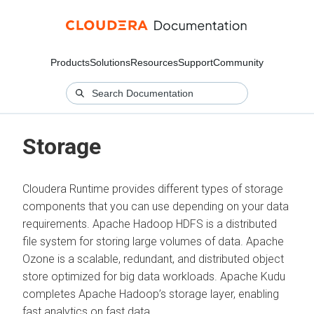
Products
Solutions
Resources
Support
Community
Storage
Cloudera Runtime provides different types of storage
components that you can use depending on your data
requirements. Apache Hadoop HDFS is a distributed
file system for storing large volumes of data. Apache
Ozone is a scalable, redundant, and distributed object
store optimized for big data workloads. Apache Kudu
completes Apache Hadoop’s storage layer, enabling
fast analytics on fast data.