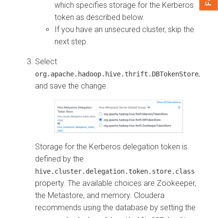
which specifies storage for the Kerberos
token as described below.
If you have an unsecured cluster, skip the
next step.
Select
,
org.apache.hadoop.hive.thrift.DBTokenStore
and save the change.
Storage for the Kerberos delegation token is
defined by the
hive.cluster.delegation.token.store.class
property. The available choices are Zookeeper,
the Metastore, and memory.
Cloudera
recommends using the database by setting the