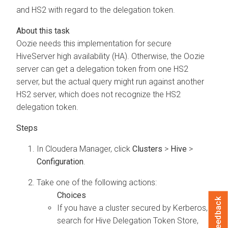
and HS2 with regard to the delegation token.
Oozie needs this implementation for secure
HiveServer high availability (HA). Otherwise, the Oozie
server can get a delegation token from one HS2
server, but the actual query might run against another
HS2 server, which does not recognize the HS2
delegation token.
In
Cloudera Manager
, click
Clusters
>
Hive
>
Configuration
.
Take one of the following actions:
Feedback
If you have a cluster secured by Kerberos,
search for Hive Delegation Token Store,