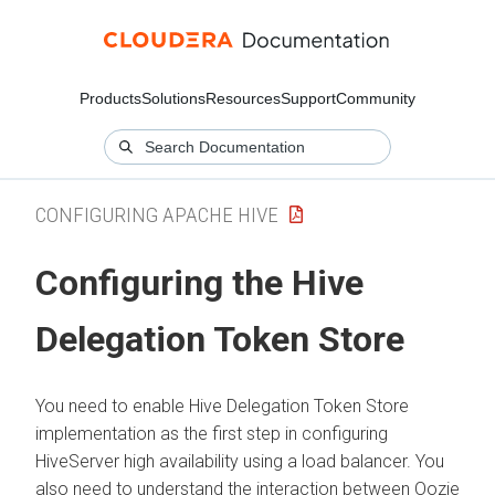
Products
Solutions
Resources
Support
Community
CONFIGURING APACHE HIVE
Configuring the Hive
Delegation Token Store
You need to enable Hive Delegation Token Store
implementation as the first step in configuring
HiveServer high availability using a load balancer. You
also need to understand the interaction between Oozie