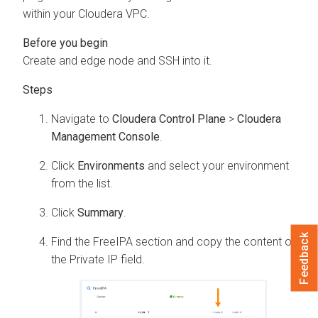
within your
Cloudera
VPC.
Create and edge node and SSH into it.
Navigate to
Cloudera Control Plane
>
Cloudera
Management Console
.
Click
Environments
and select your environment
from the list.
Click
Summary
.
Feedback
Find the FreeIPA section and copy the content of
the Private IP field.