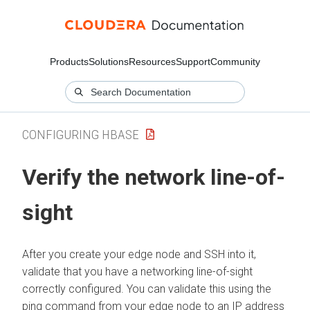
Products
Solutions
Resources
Support
Community
CONFIGURING HBASE
Verify the network line-of-
sight
After you create your edge node and SSH into it,
validate that you have a networking line-of-sight
correctly configured. You can validate this using the
ping command from your edge node to an IP address