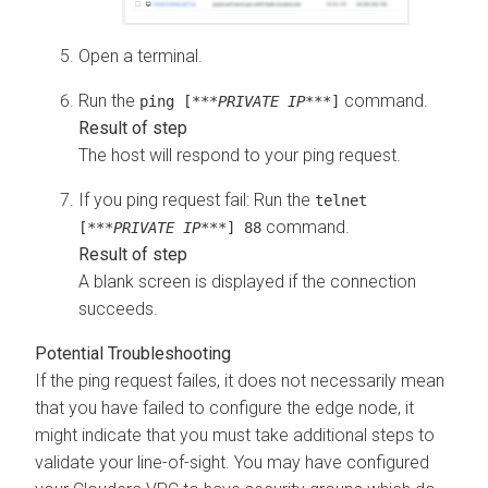
Open a terminal.
Run the
command.
ping [***
PRIVATE IP
***]
The host will respond to your ping request.
If you ping request fail: Run the
telnet
command.
[***
PRIVATE IP
***] 88
A blank screen is displayed if the connection
succeeds.
If the ping request failes, it does not necessarily mean
that you have failed to configure the edge node, it
might indicate that you must take additional steps to
validate your line-of-sight. You may have configured