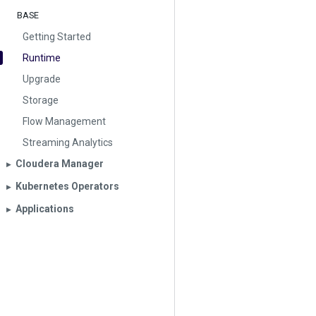
BASE
Getting Started
Runtime
Upgrade
Storage
Flow Management
Streaming Analytics
Cloudera Manager
▶︎
Kubernetes Operators
▶︎
Applications
▶︎