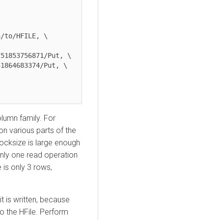
/to/HFILE, \

51853756871/Put, \

1864683374/Put, \

olumn family. For
on various parts of the
locksize is large enough
nly one read operation
e is only 3 rows,
 it is written, because
to the HFile. Perform