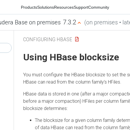
Products
Solutions
Resources
Support
Community
7.3.2
udera Base on premises
(on premises • lat
CONFIGURING HBASE
Using HBase blocksize
You must configure the HBase blocksize to set the sm
HBase can read from the column family's HFiles.
HBase data is stored in one (after a major compacti
before a major compaction) HFiles per column famil
blocksize determines:
The blocksize for a given column family determ
of data HBase can read from the column family