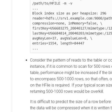
/path/to/HFILE -m -v

...

Block index size as per heapsize: 296

reader=hdfs://srv1.example.com:9000/path
compression=none, inMemory=false, \

firstKey=US6683275_20040127/mimetype:/12
lastKey=US6684814_20040203/mimetype:/125
avgKeyLen=37, avgValueLen=8, \

entries=1554, length=84447

...
Consider the pattern of reads to the table or c
instance, if it is common to scan for 500 rows 
table, performance might be increased if the b
to encompass 500-1000 rows, so that often, o
on the HFile is required. If your typical scan siz
returning 500-1000 rows would be overkill.
It is difficult to predict the size of a row before
the data will be compressed when it is written 