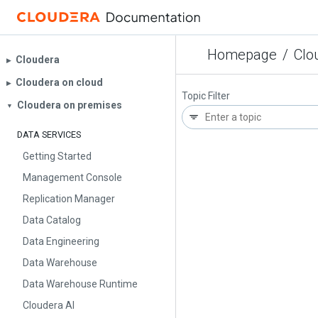
Homepage
/
Clo
Cloudera
▶︎
Cloudera on cloud
▶︎
Topic Filter
Cloudera on premises
▼
DATA SERVICES
Getting Started
Management Console
Replication Manager
Data Catalog
Data Engineering
Data Warehouse
Data Warehouse Runtime
Cloudera AI