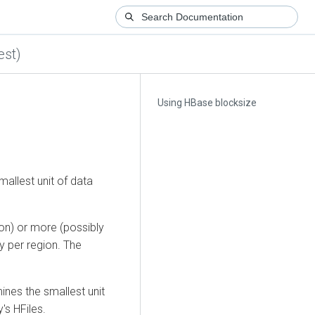
est)
Using HBase blocksize
allest unit of data
on) or more (possibly
y per region. The
ines the smallest unit
's HFiles.