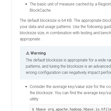
The basic unit of measure cached by a RegionS
BlockCache.
The default blocksize is 64 KB. The appropriate blo
your data and usage patterns. Use the following guide
blocksize size, in combination with testing and ben
appropriate.
Warning
The default blocksize is appropriate for a wide r
patterns, and tuning the blocksize is an advanced
wrong configuration can negatively impact perf
Consider the average key/value size for the co
the blocksize. You can find the average key/val
utility:
$ hbase org.apache.hadoop.hbase.io.hfile