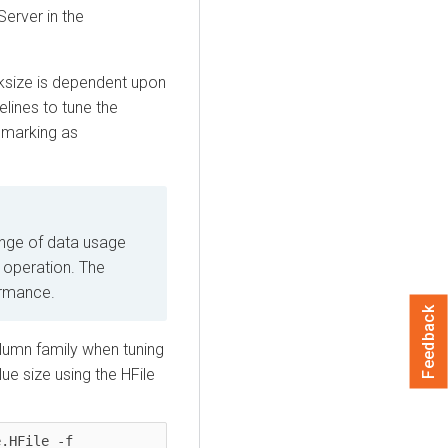
erver in the
cksize is dependent upon
lines to tune the
chmarking as
ange of data usage
 operation. The
ormance.
Feedback
lumn family when tuning
ue size using the HFile
.HFile -f 