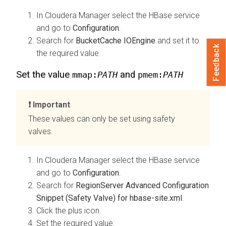
In
Cloudera Manager
select the HBase service
and go to
Configuration
.
Search for
BucketCache IOEngine
and set it to
Feedback
the required value.
Set the value
and
mmap:
PATH
pmem:
PATH
Important
These values can only be set using safety
valves.
In
Cloudera Manager
select the HBase service
and go to
Configuration
.
Search for
RegionServer Advanced Configuration
Snippet (Safety Valve) for hbase-site.xml
.
Click the plus icon.
Set the required value: