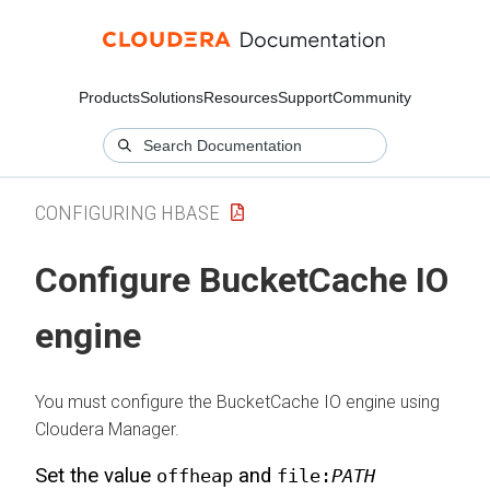
Products
Solutions
Resources
Support
Community
CONFIGURING HBASE
Configure BucketCache IO
engine
You must configure the BucketCache IO engine using
Cloudera Manager
.
Set the value
and
offheap
file:
PATH