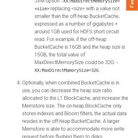
JVM option
-XX:MaxDirectMemorySize=
replacing
<size>
with a value not
<size>
smaller than the off-heap BucketCache,
expressed as a number of gigabytes +
around 1GB used for HDFS short circuit
read. For example, if the off-heap
BucketCache is 16GB and the heap size is
15GB, the total value of
MaxDirectMemorySize could be 32G:
-
.
XX:MaxDirectMamorySize=32G
Optionally, when combined BucketCache is in
use, you can decrease the heap size ratio
allocated to the L1 BlockCache, and increase the
Memstore size. The on-heap BlockCache only
stores indexes and Bloom filters, the actual data
resides in the off-heap BucketCache. A larger
Memstore is able to accommodate more write
request before flushing them to disks.