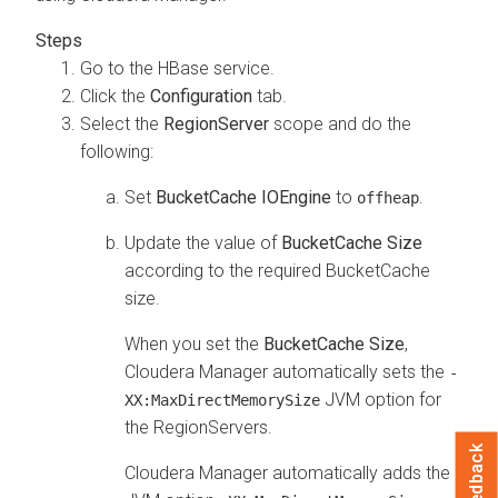
Go to the HBase service.
Click the
Configuration
tab.
Select the
RegionServer
scope and do the
following:
Set
BucketCache IOEngine
to
.
offheap
Update the value of
BucketCache Size
according to the required BucketCache
size.
When you set the
BucketCache Size
,
Cloudera Manager automatically sets the
-
JVM option for
XX:MaxDirectMemorySize
the RegionServers.
Feedback
Cloudera Manager
automatically adds the