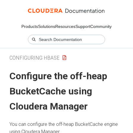
Products
Solutions
Resources
Support
Community
CONFIGURING HBASE
Configure the off-heap
BucketCache using
Cloudera Manager
You can configure the off-heap BucketCache engine
using
Cloudera Manager
.