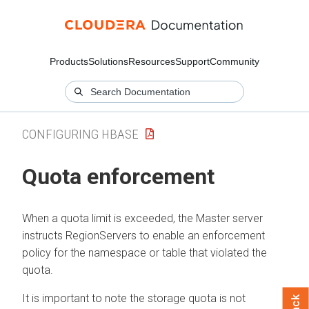
Products
Solutions
Resources
Support
Community
CONFIGURING HBASE
Quota enforcement
When a quota limit is exceeded, the Master server
instructs RegionServers to enable an enforcement
policy for the namespace or table that violated the
quota.
It is important to note the storage quota is not