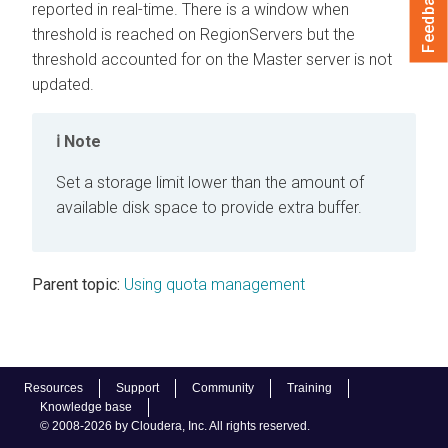
Feedback
reported in real-time. There is a window when
threshold is reached on RegionServers but the
threshold accounted for on the Master server is not
updated.
Note
Set a storage limit lower than the amount of
available disk space to provide extra buffer.
Parent topic:
Using quota management
Resources
Support
Community
Training
Knowledge base
© 2008-2026 by Cloudera, Inc. All rights reserved.