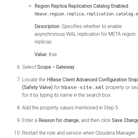
Region Replica Replication Catalog Enabled
:
hbase.region.replica.replication.catalog.e
Description
: Specifies whether to enable
asynchronous WAL replication for META region
replicas.
Value
: true
Select
Scope
>
Gateway
.
Locate the
HBase Client Advanced Configuration Snip
(Safety Valve)
for
hbase-site.xml
property or se
for it by typing its name in the search box.
Add the property values mentioned in Step 5.
Enter a
Reason for change
, and then click
Save Chang
Restart the role and service when
Cloudera Manager