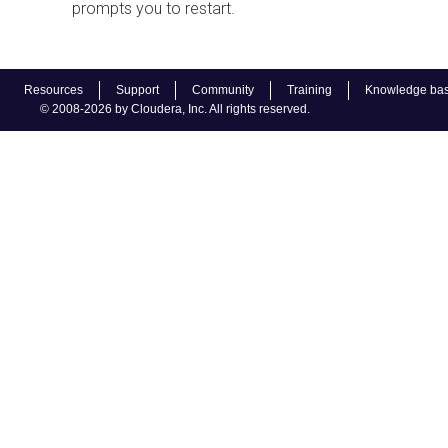
prompts you to restart.
Resources
Support
Community
Training
Knowledge ba
© 2008-2026 by Cloudera, Inc. All rights reserved.