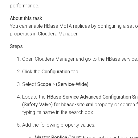
performance.
You can enable HBase META replicas by configuring a set o
properties in Cloudera Manager.
Open
Cloudera Manager
and go to the HBase service
Click the
Configuration
tab.
Select
Scope
>
(Service-Wide)
.
Locate the
HBase Service Advanced Configuration Sn
(Safety Valve) for hbase-site.xml
property or search fo
typing its name in the search box.
Add the following property values:
Master Replica Count
:
hbase.meta.replica.cou