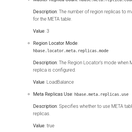
Description
: The number of region replicas to m
for the META table.
Value
: 3
Region Locator Mode
:
hbase.locator.meta.replicas.mode
Description
: The Region Locator's mode when
replica is configured.
Value
: LoadBalance
Meta Replicas Use
:
hbase.meta.replicas.use
Description
: Specifies whether to use META tab
replicas.
Value
: true