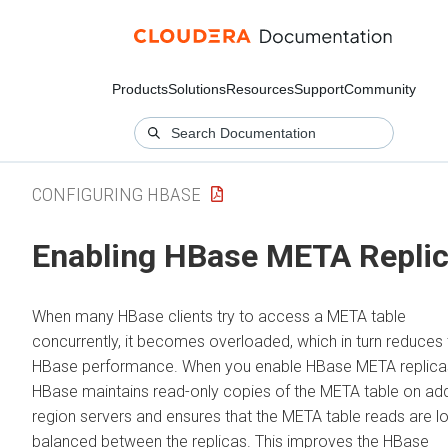
Products
Solutions
Resources
Support
Community
CONFIGURING HBASE
Enabling HBase META Repli
When many HBase clients try to access a META table
concurrently, it becomes overloaded, which in turn reduces 
HBase performance. When you enable HBase META replica
HBase maintains read-only copies of the META table on add
region servers and ensures that the META table reads are l
balanced between the replicas. This improves the HBase