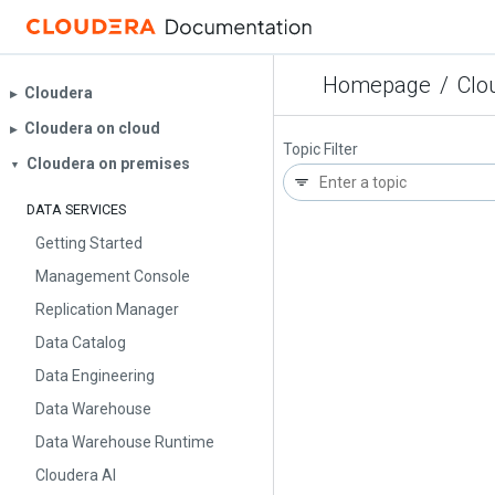
Homepage
/
Clo
Cloudera
▶︎
Cloudera on cloud
▶︎
Topic Filter
Cloudera on premises
▼
DATA SERVICES
Getting Started
Management Console
Replication Manager
Data Catalog
Data Engineering
Data Warehouse
Data Warehouse Runtime
Cloudera AI