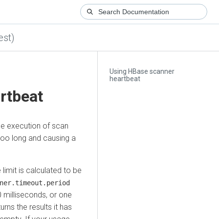
est)
Using HBase scanner
heartbeat
rtbeat
he execution of scan
too long and causing a
limit is calculated to be
ner.timeout.period
 milliseconds, or one
urns the results it has