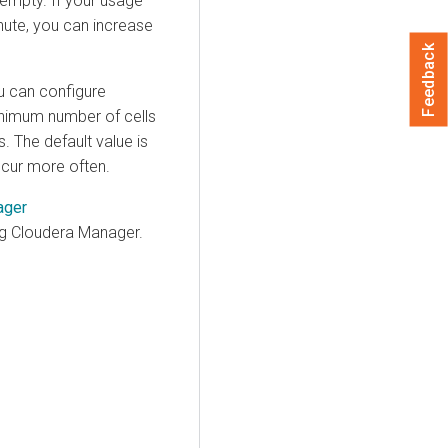
 empty. If your usage
inute, you can increase
Feedback
u can configure
nimum number of cells
 The default value is
cur more often.
ager
ng
Cloudera Manager
.