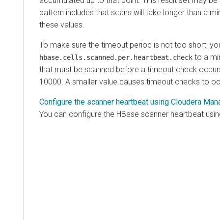
accumulated up to that point. This result set may be
pattern includes that scans will take longer than a m
these values.
To make sure the timeout period is not too short, yo
to a mi
hbase.cells.scanned.per.heartbeat.check
that must be scanned before a timeout check occurs.
10000. A smaller value causes timeout checks to oc
Configure the scanner heartbeat using Cloudera Man
You can configure the HBase scanner heartbeat usi