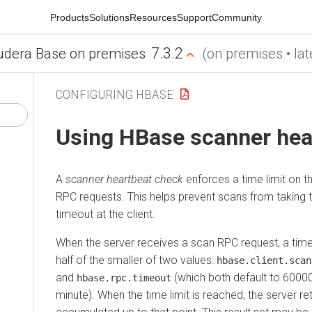
Products
Solutions
Resources
Support
Community
7.3.2
udera Base on premises
(on premises • lat
CONFIGURING HBASE
Using HBase scanner hea
A
scanner heartbeat check
enforces a time limit on t
RPC requests. This helps prevent scans from taking 
timeout at the client.
When the server receives a scan RPC request, a time 
half of the smaller of two values:
hbase.client.scan
and
(which both default to 60000
hbase.rpc.timeout
minute). When the time limit is reached, the server ret