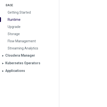
BASE
Getting Started
Runtime
Upgrade
Storage
Flow Management
Streaming Analytics
Cloudera Manager
▶︎
Kubernetes Operators
▶︎
Applications
▶︎