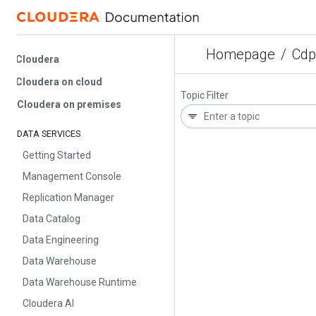
Homepage
/
Cdp Pr
Cloudera
Cloudera on cloud
Topic Filter
Cloudera on premises
DATA SERVICES
Getting Started
Management Console
Replication Manager
Data Catalog
Data Engineering
Data Warehouse
Data Warehouse Runtime
Cloudera AI