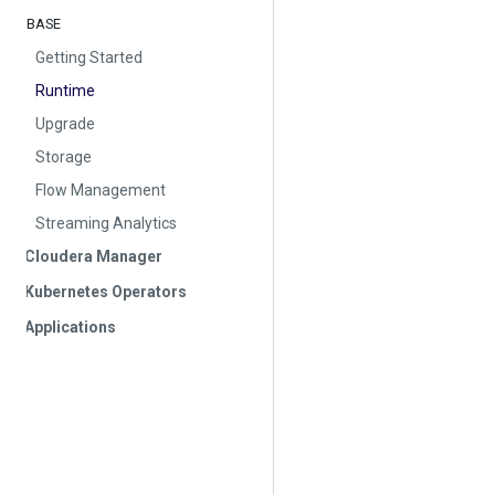
BASE
Getting Started
Runtime
Upgrade
Storage
Flow Management
Streaming Analytics
Cloudera Manager
Kubernetes Operators
Applications