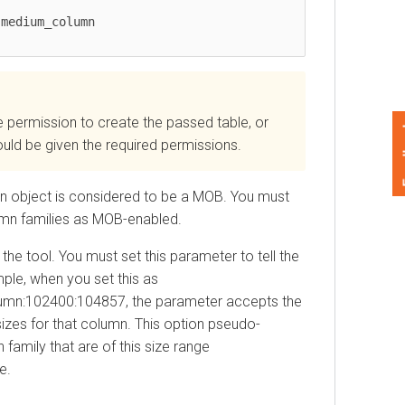
mission to create the passed table, or
Feedback
 be given the required permissions.
 object is considered to be a MOB. You must
n families as MOB-enabled.
 tool. You must set this parameter to tell the
, when you set this as
02400:104857, the parameter accepts the
s for that column. This option pseudo-
ly that are of this size range