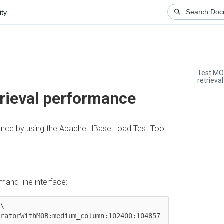
Test MOB s
retrieval p
ieval performance
e by using the Apache HBase Load Test Tool
-line interface:
orWithMOB:medium_column:102400:104857 