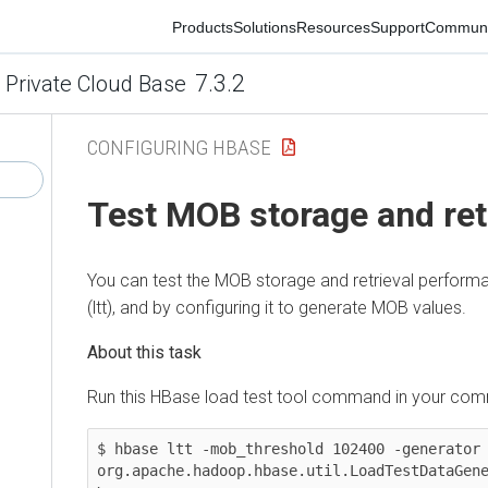
Products
Solutions
Resources
Support
Community
7.3.2
ivate Cloud Base
CONFIGURING HBASE
Test MOB storage and retr
You can test the MOB storage and retrieval performanc
(ltt), and by configuring it to generate MOB values.
Run this HBase load test tool command in your command
$ hbase ltt -mob_threshold 102400 -generator \

org.apache.hadoop.hbase.util.LoadTestDataGenerat