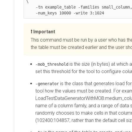
\

    -tn example_table -families small_column,medium_column

    -num_keys 10000 -write 3:1024
Important
This command must be run by a user who has the per
the table must be created earlier and the user should
is the size (in bytes) at which an
-mob_threshold
set this threshold for the tool to configure colum
is the class that generates load for the
-generator
tool how the values must be created. For example
LoadTestDataGeneratorWithMOB:medium_column:1
name of a column family, and a range of data size
randomly chooses to make cells in that column fami
(102400:104857, rather than the default cell size.