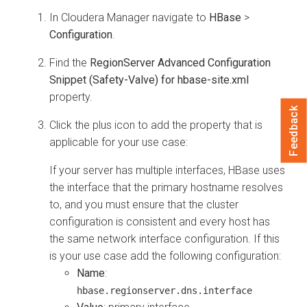
In
Cloudera Manager
navigate to
HBase
>
Configuration
.
Find the
RegionServer Advanced Configuration
Snippet (Safety-Valve) for hbase-site.xml
property.
Feedback
Click the plus icon to add the property that is
applicable for your use case:
If your server has multiple interfaces, HBase uses
the interface that the primary hostname resolves
to, and you must ensure that the cluster
configuration is consistent and every host has
the same network interface configuration. If this
is your use case add the following configuration:
Name
:
hbase.regionserver.dns.interface