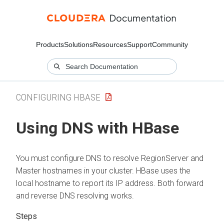
Products
Solutions
Resources
Support
Community
CONFIGURING HBASE
Using DNS with HBase
You must configure DNS to resolve RegionServer and
Master hostnames in your cluster. HBase uses the
local hostname to report its IP address. Both forward
and reverse DNS resolving works.