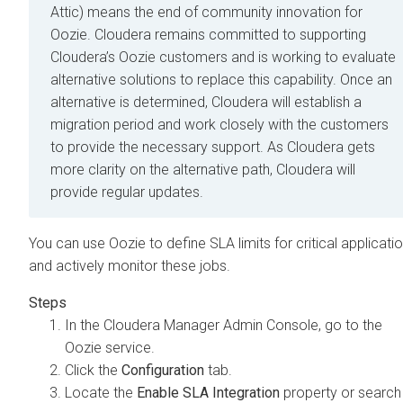
Attic) means the end of community innovation for
Oozie. Cloudera remains committed to supporting
Cloudera’s Oozie customers and is working to evaluate
alternative solutions to replace this capability. Once an
alternative is determined, Cloudera will establish a
migration period and work closely with the customers
to provide the necessary support. As Cloudera gets
more clarity on the alternative path, Cloudera will
provide regular updates.
You can use Oozie to define SLA limits for critical applicati
and actively monitor these jobs.
In the
Cloudera Manager
Admin Console, go to the
Oozie service.
Click the
Configuration
tab.
Locate the
Enable SLA Integration
property or search