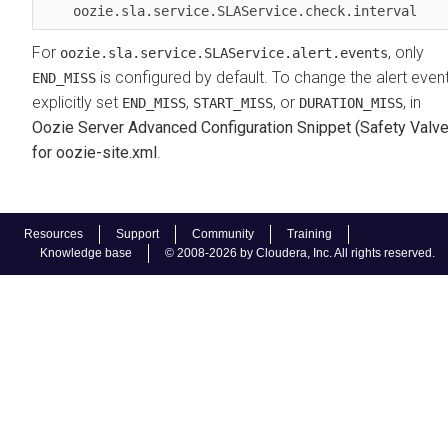
    oozie.sla.service.SLAService.check.interval  
For
, only
oozie.sla.service.SLAService.alert.events
is configured by default. To change the alert event
END_MISS
explicitly set
,
, or
, in
END_MISS
START_MISS
DURATION_MISS
Oozie Server Advanced Configuration Snippet (Safety Valve
for oozie-site.xml
.
Resources
Support
Community
Training
Knowledge base
© 2008-2026 by Cloudera, Inc. All rights reserved.