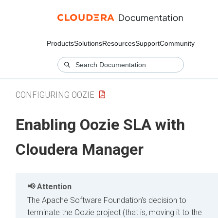
Products
Solutions
Resources
Support
Community
CONFIGURING OOZIE
Enabling Oozie SLA with
Cloudera Manager
Attention
The Apache Software Foundation's decision to
terminate the Oozie project (that is, moving it to the