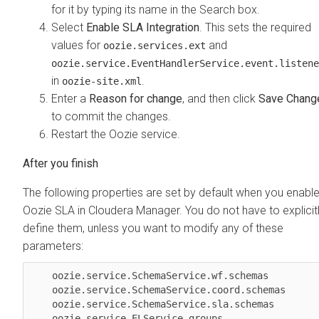
for it by typing its name in the Search box.
Select
Enable SLA Integration
. This sets the required
values for
and
oozie.services.ext
oozie.service.EventHandlerService.event.listene
in
.
oozie-site.xml
Enter a
Reason for change
, and then click
Save Chang
to commit the changes.
Restart the Oozie service.
The following properties are set by default when you enabl
Oozie SLA in
Cloudera Manager
. You do not have to explicit
define them, unless you want to modify any of these
parameters:
    oozie.service.SchemaService.wf.schemas 

    oozie.service.SchemaService.coord.schemas 

    oozie.service.SchemaService.sla.schemas 

    oozie.service.ELService.groups 
