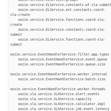
    oozie.service.ELService.constants.wf-sla-submit 

    oozie.service.ELService.ext.constants.coord-
sla-create 

    oozie.service.ELService.functions.coord-sla-
create 

    oozie.service.ELService.constants.coord-sla-
submit 

    oozie.service.ELService.functions.coord-sla-
submit 

oozie.service.EventHandlerService.filter.app.types 
    oozie.service.EventHandlerService.event.queue 

    oozie.service.EventHandlerService.queue.size 

oozie.service.EventHandlerService.worker.interval 

    oozie.service.EventHandlerService.batch.size 

oozie.service.EventHandlerService.worker.threads

    oozie.sla.service.SLAService.alert.events 

    oozie.sla.service.SLAService.capacity 

    oozie.sla.service.SLAService.calculator.impl 

    oozie.sla.service.SLAService.job.event.latency 
