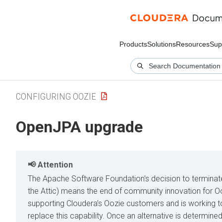
Products
Solutions
Resources
Sup
CONFIGURING OOZIE
OpenJPA upgrade
Attention
The Apache Software Foundation's decision to terminate t
the Attic) means the end of community innovation for 
supporting Cloudera’s Oozie customers and is working to
replace this capability. Once an alternative is determined