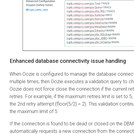
Enhanced database connectivity issue handling
When Oozie is configured to manage the database connectivi
multiple times, then Oozie executes a validation query to ch
Oozie does not force close the connection if the current re
retries. For example, if the maximum retries limit is set to 5
the 2nd retry attempt (floor(5/2) = 2). This validation contin
the maximum limit of 5.
If the connection is found to be dead or closed on the DBM
automatically requests a new connection from the connecti