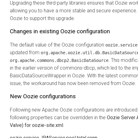
Upgrading these third-party libraries ensures that Oozie works
allowing you to have a more stable and secure experience. 
Oozie to support this upgrade.
Changes in existing Oozie configuration
The default value of the Oozie configuration
oozie.service
updated from
org.apache.oozie.util.db.BasicDataSourc
. This modifi
org.apache.commons.dbcp2.BasicDataSource
in the earlier version of commons-dbcp, which led to the i
BasicDataSourceWrapper in Oozie. With the latest commons
issue, the workaround has now been removed from Oozie.
New Oozie configurations
Following new Apache Oozie configurations are introduced
following properties can be overridden in the
Oozie Server 
Valve) for oozie-site.xml
.
oozie.service.JPAService.pool.total.conn