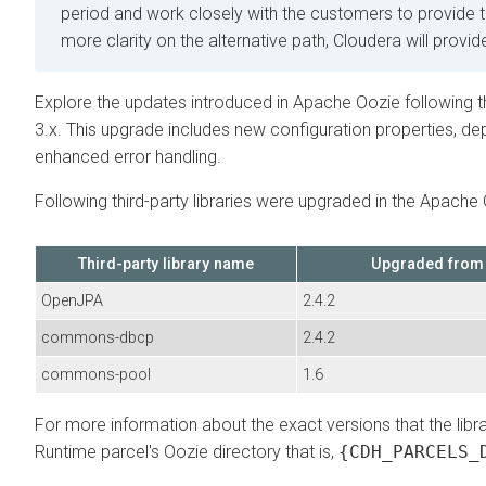
period and work closely with the customers to provide 
more clarity on the alternative path, Cloudera will provid
Explore the updates introduced in Apache Oozie following 
3.x. This upgrade includes new configuration properties, de
enhanced error handling.
Following third-party libraries were upgraded in the Apache 
Third-party library name
Upgraded from
OpenJPA
2.4.2
commons-dbcp
2.4.2
commons-pool
1.6
For more information about the exact versions that the lib
Runtime
parcel's Oozie directory that is,
{CDH_PARCELS_