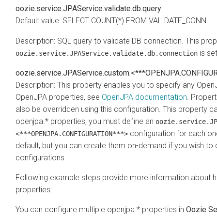
oozie.service.JPAService.validate.db.query
Default value: SELECT COUNT(*) FROM VALIDATE_CONN
Description: SQL query to validate DB connection. This prope
is se
oozie.service.JPAService.validate.db.connection
oozie.service.JPAService.custom.<***OPENJPA.CONFIGU
Description: This property enables you to specify any Ope
OpenJPA properties, see
OpenJPA documentation
. Propert
also be overridden using this configuration. This property c
openjpa.* properties, you must define an
oozie.service.J
configuration for each one
<***OPENJPA.CONFIGURATION***>
default, but you can create them on-demand if you wish to
configurations.
Following example steps provide more information about 
properties:
You can configure multiple openjpa.* properties in
Oozie Se