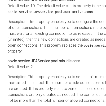
Default value: 10. The default value of this property is the 
.
oozie.service.JPAService.pool.max.active.conn
Description: This property enables you to configure the con
of open connections. If the number of connections in the poo
must wait for an existing connection to be released. If the c
(unlimited), then the new connections are created as needed
open connections. This property replaces the
oozie.servi
property.
oozie.service.JPAService.pool.min.idle.conn
Default value: 2
Description: This property enables you to set the minimum 
maintained in the pool. If the number of idle connections is
are created. If this property is set to zero, then no idle co
connections are only created as needed. The combined num
not be more than the total number of allowed connections.