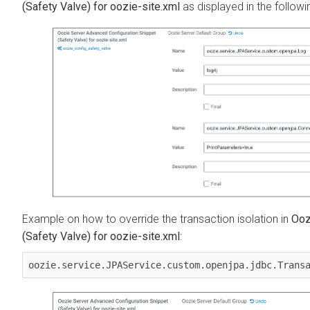
(Safety Valve) for oozie-site.xml
as displayed in the follow
Example on how to override the transaction isolation in
Ooz
(Safety Valve) for oozie-site.xml
:
oozie.service.JPAService.custom.openjpa.jdbc.Trans