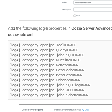
Add the following log4j properties in
Oozie Server Advanced 
oozie-site.xml
:
log4j.category.openjpa.Tool=TRACE

log4j.category.openjpa.Query=TRACE

log4j.category.openjpa.jdbc.SQL=TRACE

log4j.category.openjpa.Runtime=INFO

log4j.category.openjpa.Remote=WARN

log4j.category.openjpa.DataCache=WARN

log4j.category.openjpa.MetaData=WARN

log4j.category.openjpa.Enhance=WARN

log4j.category.openjpa.jdbc.SQLDiag=WARN

log4j.category.openjpa.jdbc.JDBC=WARN
