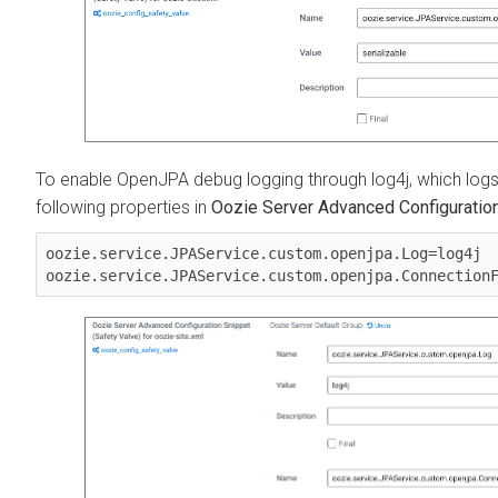
To enable OpenJPA debug logging through log4j, which logs i
following properties in
Oozie Server Advanced Configuration 
oozie.service.JPAService.custom.openjpa.Log=log4j
