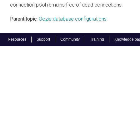
connection pool remains free of dead connections.
Parent topic:
Oozie database configurations
Resources
Support
Community
Training
Knowledge ba