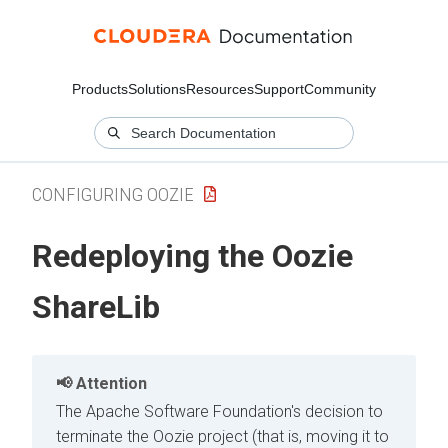
Products
Solutions
Resources
Support
Community
CONFIGURING OOZIE
Redeploying the Oozie
ShareLib
Attention
The Apache Software Foundation's decision to
terminate the Oozie project (that is, moving it to