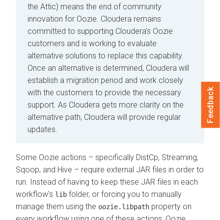
the Attic) means the end of community
innovation for Oozie. Cloudera remains
committed to supporting Cloudera’s Oozie
customers and is working to evaluate
alternative solutions to replace this capability.
Once an alternative is determined, Cloudera will
establish a migration period and work closely
Feedback
with the customers to provide the necessary
support. As Cloudera gets more clarity on the
alternative path, Cloudera will provide regular
updates.
Some Oozie actions – specifically DistCp, Streaming,
Sqoop, and Hive – require external JAR files in order to
run. Instead of having to keep these JAR files in each
workflow's
folder, or forcing you to manually
lib
manage them using the
property on
oozie.libpath
every workflow using one of these actions, Oozie