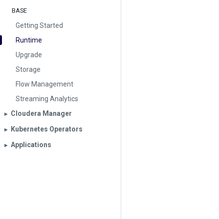
BASE
Getting Started
Runtime
Upgrade
Storage
Flow Management
Streaming Analytics
Cloudera Manager
▶︎
Kubernetes Operators
▶︎
Applications
▶︎