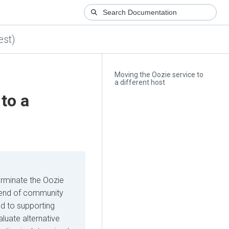
est)
Moving the Oozie service to
a different host
to a
erminate the Oozie
he end of community
d to supporting
luate alternative