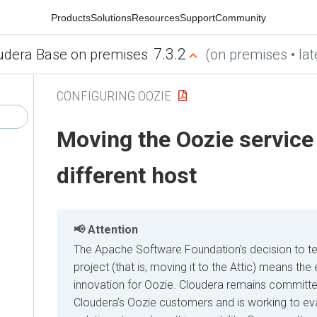
Products
Solutions
Resources
Support
Community
7.3.2
udera Base on premises
(on premises • lat
CONFIGURING OOZIE
Moving the Oozie service 
different host
Attention
The Apache Software Foundation's decision to t
project (that is, moving it to the Attic) means t
innovation for Oozie. Cloudera remains committe
Cloudera’s Oozie customers and is working to eva