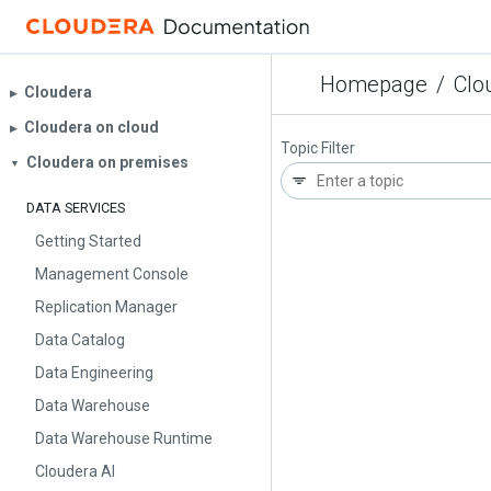
Homepage
/
Clo
Cloudera
▶︎
Cloudera on cloud
▶︎
Topic Filter
Cloudera on premises
▼
DATA SERVICES
Getting Started
Management Console
Replication Manager
Data Catalog
Data Engineering
Data Warehouse
Data Warehouse Runtime
Cloudera AI