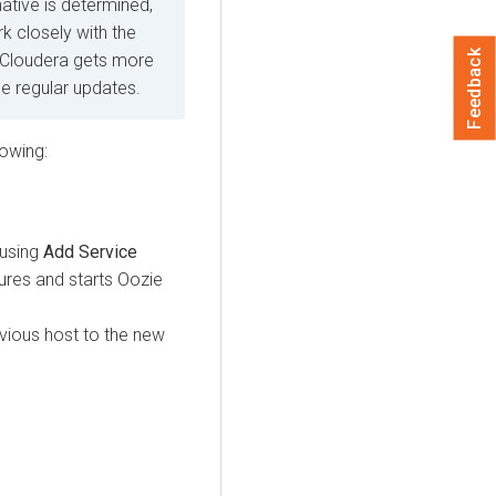
native is determined,
k closely with the
Feedback
 Cloudera gets more
ide regular updates.
lowing:
 using
Add Service
ures and starts Oozie
evious host to the new