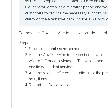
solutions to replace this capability. Once an alter
Cloudera will establish a migration period and wor
customers to provide the necessary support. As
clarity on the alternative path, Cloudera will prov
To move the Oozie service to a new host, do the fol
Stop the current Oozie service.
Add the Oozie service to the desired new host
wizard in
Cloudera Manager
. The wizard config
and its dependent services.
Add the role specific configurations for the pr
host, if any.
Restart the Oozie service.