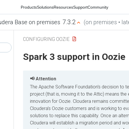
Products
Solutions
Resources
Support
Community
7.3.2
udera Base on premises
(on premises • lat
CONFIGURING OOZIE
Spark 3 support in Oozie
Attention
The Apache Software Foundation's decision to t
project (that is, moving it to the Attic) means t
innovation for Oozie. Cloudera remains committe
Cloudera’s Oozie customers and is working to eva
solutions to replace this capability. Once an alter
Cloudera will establish a migration period and wor