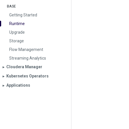
BASE
Getting Started
Runtime
Upgrade
Storage
Flow Management
Streaming Analytics
Cloudera Manager
▶︎
Kubernetes Operators
▶︎
Applications
▶︎