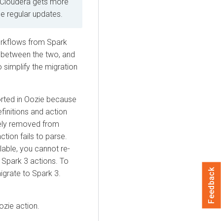
 Cloudera gets more
ide regular updates.
orkflows from Spark
s between the two, and
simplify the migration
orted in Oozie because
initions and action
ely removed from
tion fails to parse.
able, you cannot re-
Spark 3 actions. To
Feedback
igrate to Spark 3.
ozie action.