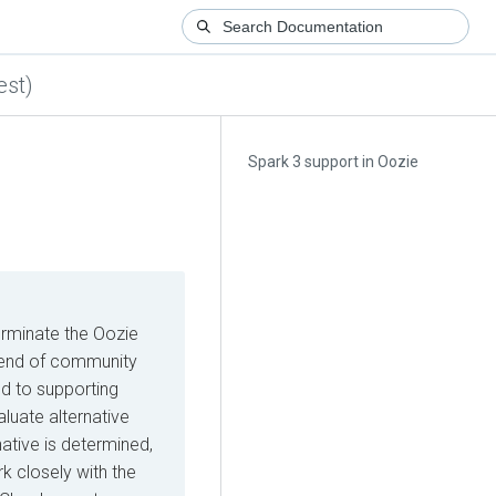
est)
Spark 3 support in Oozie
erminate the Oozie
he end of community
d to supporting
luate alternative
native is determined,
k closely with the