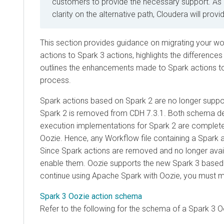
customers to provide the necessary support. As
clarity on the alternative path, Cloudera will prov
This section provides guidance on migrating your w
actions to Spark 3 actions, highlights the difference
outlines the enhancements made to Spark actions to 
process.
Spark actions based on Spark 2 are no longer supp
Spark 2 is removed from CDH 7.3.1. Both schema def
execution implementations for Spark 2 are complet
Oozie. Hence, any Workflow file containing a Spark ac
Since Spark actions are removed and no longer avail
enable them. Oozie supports the new Spark 3 based 
continue using Apache Spark with Oozie, you must m
Spark 3 Oozie action schema
Refer to the following for the schema of a Spark 3 O