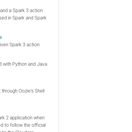
 and a Spark 3 action
used in Spark and Spark
e
iven Spark 3 action.
3 with Python and Java
through Oozie's Shell
rk 2 application when
 to follow the official