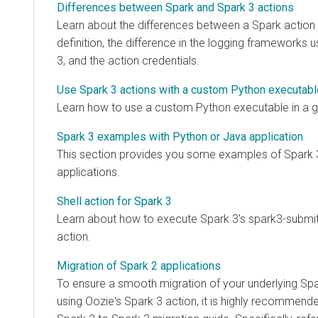
Differences between Spark and Spark 3 actions
Learn about the differences between a Spark action
definition, the difference in the logging frameworks 
3, and the action credentials.
Use Spark 3 actions with a custom Python executabl
Learn how to use a custom Python executable in a g
Spark 3 examples with Python or Java application
This section provides you some examples of Spark 
applications.
Shell action for Spark 3
Learn about how to execute Spark 3's spark3-submit 
action.
Migration of Spark 2 applications
To ensure a smooth migration of your underlying Spa
using Oozie's Spark 3 action, it is highly recommended