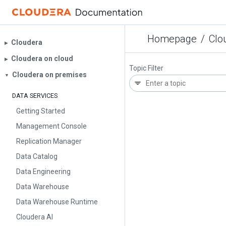
Homepage
/
Clo
Cloudera
▶︎
Cloudera on cloud
▶︎
Topic Filter
Cloudera on premises
▼
DATA SERVICES
Getting Started
Management Console
Replication Manager
Data Catalog
Data Engineering
Data Warehouse
Data Warehouse Runtime
Cloudera AI